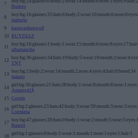
boy:bg:24:glasses:0:body:2:wear:14:mouth:6:nose:1:eyes:9:hair:
7
Bodero
boy:bg:16:glasses:35:hats:6:body:2:wear:10:mouth:6:nose:0:eyes
8
maherlo
9
karawankenwolf
10
RUYDIAZ
boy:bg:10:glasses:1:body:1:wear:15:mouth:6:nose:8:eyes:17:hair
11
albamancha
boy:bg:36:glasses:34:hats:19:body:5:wear:19:mouth:2:nose:4:eye
12
TNT
boy:bg:1:body:2:wear:14:mouth:2:nose:4:eyes:4:hair:0:beard:34
13
mataro
girl:bg:30:glasses:21:hats:28:body:1:wear:8:mouth:8:nose:1:eyes:
14
Antares41$
15
Gergin
girl:bg:2:glasses:23:hats:42:body:3:wear:59:mouth:3:nose:3:eyes:
16
Loredana
boy:bg:47:glasses:28:hats:0:body:1:wear:2:mouth:5:nose:5:eyes:1
17
Baserri
girl:bg:1:glasses:0:body:1:wear:1:mouth:1:nose:1:eyes:1:hair:1
18