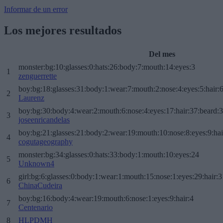
Informar de un error
Los mejores resultados
Del mes
monster:bg:10:glasses:0:hats:26:body:7:mouth:14:eyes:3
1
zenguerrette
boy:bg:18:glasses:31:body:1:wear:7:mouth:2:nose:4:eyes:5:hair:
2
Laurenz
boy:bg:30:body:4:wear:2:mouth:6:nose:4:eyes:17:hair:37:beard:
3
joseenricandelas
boy:bg:21:glasses:21:body:2:wear:19:mouth:10:nose:8:eyes:9:hai
4
cogutageography
monster:bg:34:glasses:0:hats:33:body:1:mouth:10:eyes:24
5
Unknown4
girl:bg:6:glasses:0:body:1:wear:1:mouth:15:nose:1:eyes:29:hair:3
6
ChinaCudeira
boy:bg:16:body:4:wear:19:mouth:6:nose:1:eyes:9:hair:4
7
Centenario
8
HLPDMH