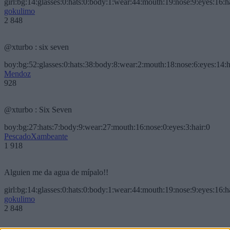
girl:bg:14:glasses:0:hats:0:body:1:wear:44:mouth:19:nose:9:eyes:16:h
gokulimo
2 848
@xturbo : six seven
boy:bg:52:glasses:0:hats:38:body:8:wear:2:mouth:18:nose:6:eyes:14:h
Mendoz
928
@xturbo : Six Seven
boy:bg:27:hats:7:body:9:wear:27:mouth:16:nose:0:eyes:3:hair:0
PescadoXambeante
1 918
Alguien me da agua de mípalo!!
girl:bg:14:glasses:0:hats:0:body:1:wear:44:mouth:19:nose:9:eyes:16:h
gokulimo
2 848