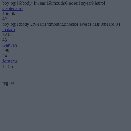
boy:bg:16:body:4:wear:19:mouth:6:nose:1:eyes:9:hair:4
Centenario
156,0k
#2
boy:bg:1:body:2:wear:14:mouth:2:nose:4:eyes:4:hair:0:beard:34
mataro
52,8k
#3
Galwen
490
#4
Jorgemr
1 156
reg_es