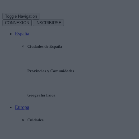
Toggle Navigation
CONNEXION
INSCRIBIRSE
España
Ciudades de España
Provincias y Comunidades
Geografía física
Europa
Cuidades