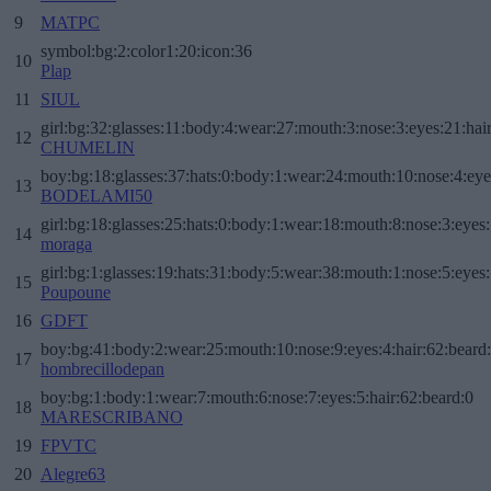
9
MATPC
symbol:bg:2:color1:20:icon:36
10
Plap
11
SIUL
girl:bg:32:glasses:11:body:4:wear:27:mouth:3:nose:3:eyes:21:hai
12
CHUMELIN
boy:bg:18:glasses:37:hats:0:body:1:wear:24:mouth:10:nose:4:eye
13
BODELAMI50
girl:bg:18:glasses:25:hats:0:body:1:wear:18:mouth:8:nose:3:eyes:
14
moraga
girl:bg:1:glasses:19:hats:31:body:5:wear:38:mouth:1:nose:5:eyes:
15
Poupoune
16
GDFT
boy:bg:41:body:2:wear:25:mouth:10:nose:9:eyes:4:hair:62:beard
17
hombrecillodepan
boy:bg:1:body:1:wear:7:mouth:6:nose:7:eyes:5:hair:62:beard:0
18
MARESCRIBANO
19
FPVTC
20
Alegre63