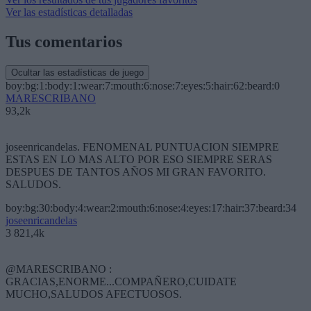
Ver las estadísticas detalladas
Tus comentarios
Ocultar las estadísticas de juego
boy:bg:1:body:1:wear:7:mouth:6:nose:7:eyes:5:hair:62:beard:0
MARESCRIBANO
93,2k
joseenricandelas. FENOMENAL PUNTUACION SIEMPRE
ESTAS EN LO MAS ALTO POR ESO SIEMPRE SERAS
DESPUES DE TANTOS AÑOS MI GRAN FAVORITO.
SALUDOS.
boy:bg:30:body:4:wear:2:mouth:6:nose:4:eyes:17:hair:37:beard:34
joseenricandelas
3 821,4k
@MARESCRIBANO :
GRACIAS,ENORME...COMPAÑERO,CUIDATE
MUCHO,SALUDOS AFECTUOSOS.