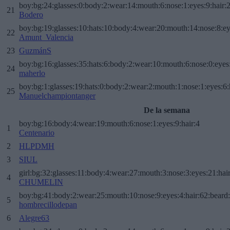
boy:bg:24:glasses:0:body:2:wear:14:mouth:6:nose:1:eyes:9:hair:
21
Bodero
boy:bg:19:glasses:10:hats:10:body:4:wear:20:mouth:14:nose:8:ey
22
Amunt_Valencia
23
GuzmánS
boy:bg:16:glasses:35:hats:6:body:2:wear:10:mouth:6:nose:0:eyes
24
maherlo
boy:bg:1:glasses:19:hats:0:body:2:wear:2:mouth:1:nose:1:eyes:6:
25
Manuelchampiontanger
De la semana
boy:bg:16:body:4:wear:19:mouth:6:nose:1:eyes:9:hair:4
1
Centenario
2
HLPDMH
3
SIUL
girl:bg:32:glasses:11:body:4:wear:27:mouth:3:nose:3:eyes:21:hai
4
CHUMELIN
boy:bg:41:body:2:wear:25:mouth:10:nose:9:eyes:4:hair:62:beard
5
hombrecillodepan
6
Alegre63