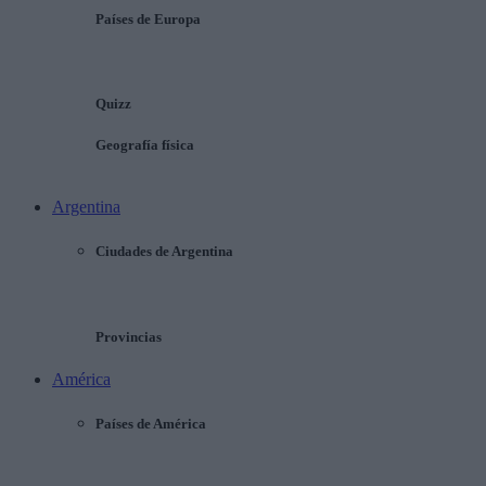
Países de Europa
Quizz
Geografía física
Argentina
Ciudades de Argentina
Provincias
América
Países de América