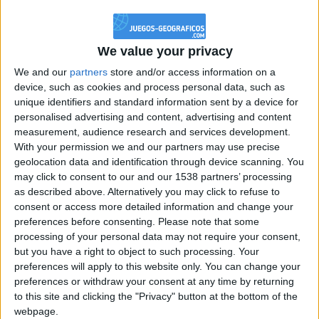
@PescadoXambeante : si, metemela toda
boy:bg:2:glasses:23:hats:8:body:8:wear:18:mouth:2:nose:10:eyes:11:h
IkeaMuebles
We value your privacy
355
We and our
partners
store and/or access information on a
device, such as cookies and process personal data, such as
Chavales el top 1 soy yo IkeaMuebles comprar en mi tienda Ikea lo
unique identifiers and standard information sent by a device for
que queráis!
personalised advertising and content, advertising and content
boy:bg:17:hats:0:body:9:wear:8:mouth:21:nose:6:eyes:10:hair:24
measurement, audience research and services development.
tepicabasto
With your permission we and our partners may use precise
312
geolocation data and identification through device scanning. You
may click to consent to our and our 1538 partners’ processing
as described above. Alternatively you may click to refuse to
Holiiiiii visca Madrid????
consent or access more detailed information and change your
girl:bg:14:glasses:0:hats:0:body:1:wear:44:mouth:19:nose:9:eyes:16:h
preferences before consenting.
Please note that some
gokulimo
processing of your personal data may not require your consent,
2 848
but you have a right to object to such processing. Your
preferences will apply to this website only. You can change your
@tepicabasto : mi crush es ne.... sal....
preferences or withdraw your consent at any time by returning
to this site and clicking the "Privacy" button at the bottom of the
monster:bg:9:glasses:36:hats:24:body:18:mouth:10:eyes:2
webpage.
ISAACVG1B2526ESPI