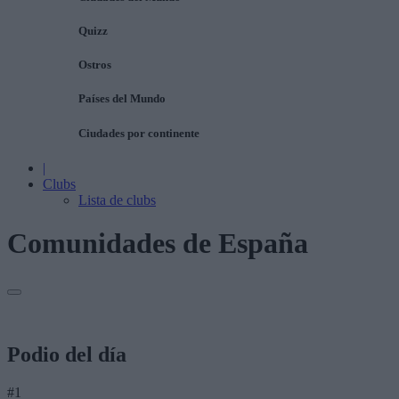
Quizz
Ostros
Países del Mundo
Ciudades por continente
|
Clubs
Lista de clubs
Comunidades de España
Podio del día
#1