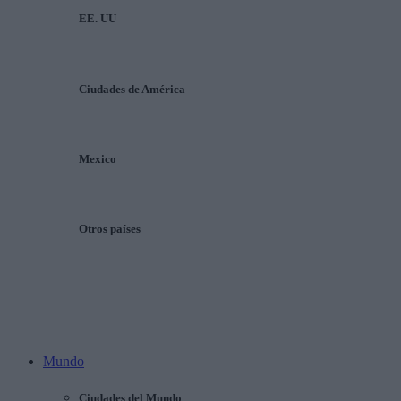
EE. UU
Ciudades de América
Mexico
Otros países
Mundo
Ciudades del Mundo