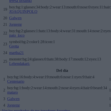
teresa urzainki
boy:bg:1:glasses:34:body:2:wear:13:mouth:0:nose:0:eyes:11:hair
19
JOAQUINPOLO
20
Galwen
21
Jorgemr
boy:bg:2:glasses:1:hats:13:body:4:wear:31:mouth:14:nose:2:eyes:
22
pato_loco
symbol:bg:2:color1:28:icon:1
23
Gretta
24
martha21
monster:bg:24:glasses:0:hats:38:body:17:mouth:12:eyes:13
25
Lehendakari-
Del día
boy:bg:16:body:4:wear:19:mouth:6:nose:1:eyes:9:hair:4
1
1
Centenario
boy:bg:1:body:2:wear:14:mouth:2:nose:4:eyes:4:hair:0:beard:34
2
1
mataro
3
Galwen
1
4
Jorgemr
1
Ver los resultados de tus jugadores favoritos