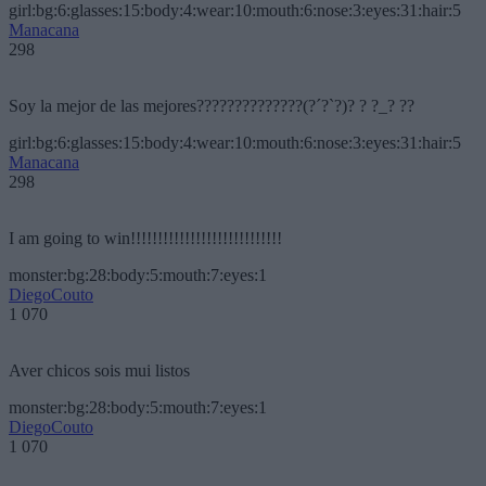
girl:bg:6:glasses:15:body:4:wear:10:mouth:6:nose:3:eyes:31:hair:5
Manacana
298
Soy la mejor de las mejores??????????????(?´?`?)? ? ?_? ??
girl:bg:6:glasses:15:body:4:wear:10:mouth:6:nose:3:eyes:31:hair:5
Manacana
298
I am going to win!!!!!!!!!!!!!!!!!!!!!!!!!!!!
monster:bg:28:body:5:mouth:7:eyes:1
DiegoCouto
1 070
Aver chicos sois mui listos
monster:bg:28:body:5:mouth:7:eyes:1
DiegoCouto
1 070