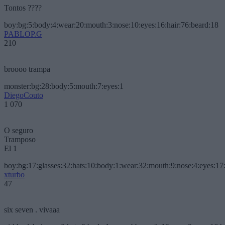
Tontos ????
boy:bg:5:body:4:wear:20:mouth:3:nose:10:eyes:16:hair:76:beard:18
PABLOP.G
210
broooo trampa
monster:bg:28:body:5:mouth:7:eyes:1
DiegoCouto
1 070
O seguro
Tramposo
El 1
boy:bg:17:glasses:32:hats:10:body:1:wear:32:mouth:9:nose:4:eyes:17:
xturbo
47
six seven . vivaaa