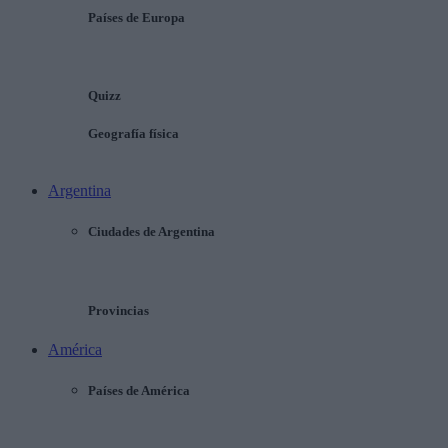
Países de Europa
Quizz
Geografía física
Argentina
Ciudades de Argentina
Provincias
América
Países de América