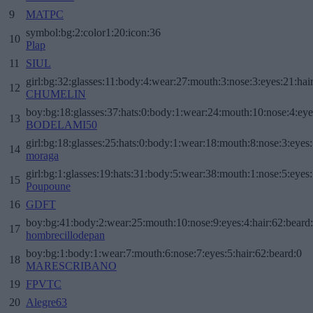
9
MATPC
symbol:bg:2:color1:20:icon:36
10
Plap
11
SIUL
girl:bg:32:glasses:11:body:4:wear:27:mouth:3:nose:3:eyes:21:hai
12
CHUMELIN
boy:bg:18:glasses:37:hats:0:body:1:wear:24:mouth:10:nose:4:eye
13
BODELAMI50
girl:bg:18:glasses:25:hats:0:body:1:wear:18:mouth:8:nose:3:eyes:
14
moraga
girl:bg:1:glasses:19:hats:31:body:5:wear:38:mouth:1:nose:5:eyes:
15
Poupoune
16
GDFT
boy:bg:41:body:2:wear:25:mouth:10:nose:9:eyes:4:hair:62:beard
17
hombrecillodepan
boy:bg:1:body:1:wear:7:mouth:6:nose:7:eyes:5:hair:62:beard:0
18
MARESCRIBANO
19
FPVTC
20
Alegre63