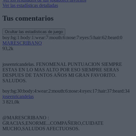
Ver las estadísticas detalladas
Tus comentarios
Ocultar las estadísticas de juego
boy:bg:1:body:1:wear:7:mouth:6:nose:7:eyes:5:hair:62:beard:0
MARESCRIBANO
93,2k
joseenricandelas. FENOMENAL PUNTUACION SIEMPRE
ESTAS EN LO MAS ALTO POR ESO SIEMPRE SERAS
DESPUES DE TANTOS AÑOS MI GRAN FAVORITO.
SALUDOS.
boy:bg:30:body:4:wear:2:mouth:6:nose:4:eyes:17:hair:37:beard:34
joseenricandelas
3 821,0k
@MARESCRIBANO :
GRACIAS,ENORME...COMPAÑERO,CUIDATE
MUCHO,SALUDOS AFECTUOSOS.