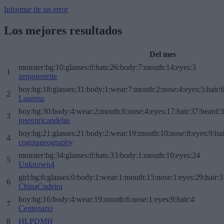
Informar de un error
Los mejores resultados
Del mes
monster:bg:10:glasses:0:hats:26:body:7:mouth:14:eyes:3
1
zenguerrette
boy:bg:18:glasses:31:body:1:wear:7:mouth:2:nose:4:eyes:5:hair:
2
Laurenz
boy:bg:30:body:4:wear:2:mouth:6:nose:4:eyes:17:hair:37:beard:
3
joseenricandelas
boy:bg:21:glasses:21:body:2:wear:19:mouth:10:nose:8:eyes:9:hai
4
cogutageography
monster:bg:34:glasses:0:hats:33:body:1:mouth:10:eyes:24
5
Unknown4
girl:bg:6:glasses:0:body:1:wear:1:mouth:15:nose:1:eyes:29:hair:3
6
ChinaCudeira
boy:bg:16:body:4:wear:19:mouth:6:nose:1:eyes:9:hair:4
7
Centenario
8
HLPDMH