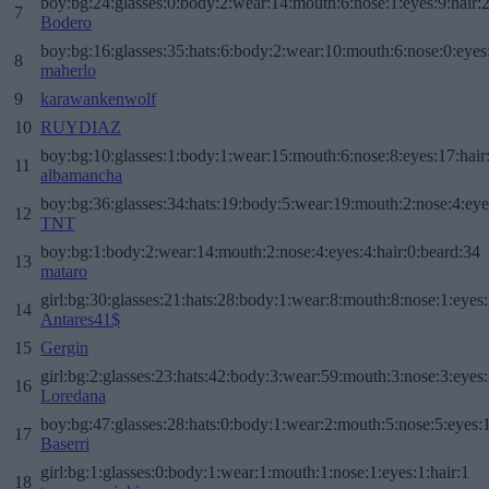
boy:bg:24:glasses:0:body:2:wear:14:mouth:6:nose:1:eyes:9:hair:
7
Bodero
boy:bg:16:glasses:35:hats:6:body:2:wear:10:mouth:6:nose:0:eyes
8
maherlo
9
karawankenwolf
10
RUYDIAZ
boy:bg:10:glasses:1:body:1:wear:15:mouth:6:nose:8:eyes:17:hair
11
albamancha
boy:bg:36:glasses:34:hats:19:body:5:wear:19:mouth:2:nose:4:eye
12
TNT
boy:bg:1:body:2:wear:14:mouth:2:nose:4:eyes:4:hair:0:beard:34
13
mataro
girl:bg:30:glasses:21:hats:28:body:1:wear:8:mouth:8:nose:1:eyes:
14
Antares41$
15
Gergin
girl:bg:2:glasses:23:hats:42:body:3:wear:59:mouth:3:nose:3:eyes:
16
Loredana
boy:bg:47:glasses:28:hats:0:body:1:wear:2:mouth:5:nose:5:eyes:1
17
Baserri
girl:bg:1:glasses:0:body:1:wear:1:mouth:1:nose:1:eyes:1:hair:1
18