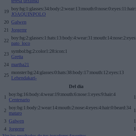
teresa urzainki
boy:bg:1:glasses:34:body:2:wear:13:mouth:0:nose:0:eyes:11:hair
19
JOAQUINPOLO
20
Galwen
21
Jorgemr
boy:bg:2:glasses:1:hats:13:body:4:wear:31:mouth:14:nose:2:eyes:
22
pato_loco
symbol:bg:2:color1:28:icon:1
23
Gretta
24
martha21
monster:bg:24:glasses:0:hats:38:body:17:mouth:12:eyes:13
25
Lehendakari-
Del día
boy:bg:16:body:4:wear:19:mouth:6:nose:1:eyes:9:hair:4
1
1
Centenario
boy:bg:1:body:2:wear:14:mouth:2:nose:4:eyes:4:hair:0:beard:34
2
1
mataro
3
Galwen
1
4
Jorgemr
1
Ver los resultados de tus jugadores favoritos