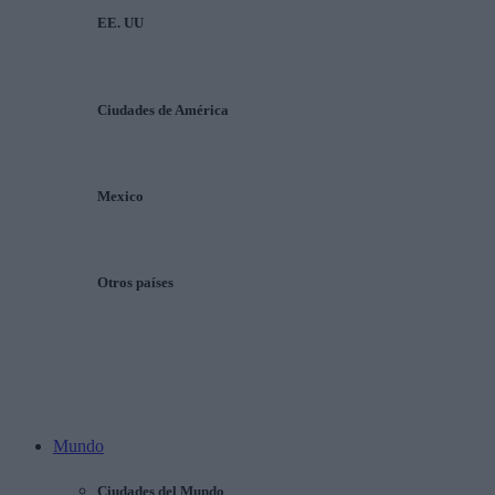
EE. UU
Ciudades de América
Mexico
Otros países
Mundo
Ciudades del Mundo