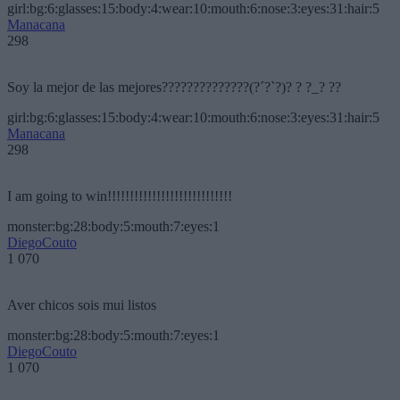
girl:bg:6:glasses:15:body:4:wear:10:mouth:6:nose:3:eyes:31:hair:5
Manacana
298
Soy la mejor de las mejores??????????????(?´?`?)? ? ?_? ??
girl:bg:6:glasses:15:body:4:wear:10:mouth:6:nose:3:eyes:31:hair:5
Manacana
298
I am going to win!!!!!!!!!!!!!!!!!!!!!!!!!!!!
monster:bg:28:body:5:mouth:7:eyes:1
DiegoCouto
1 070
Aver chicos sois mui listos
monster:bg:28:body:5:mouth:7:eyes:1
DiegoCouto
1 070