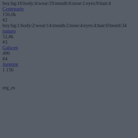
boy:bg:16:body:4:wear:19:mouth:6:nose:1:eyes:9:hair:4
Centenario
156,0k
#2
boy:bg:1:body:2:wear:14:mouth:2:nose:4:eyes:4:hair:0:beard:34
mataro
52,8k
#3
Galwen
490
#4
Jorgemr
1 156
reg_es