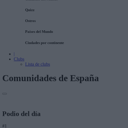
Quizz
Ostros
Países del Mundo
Ciudades por continente
|
Clubs
Lista de clubs
Comunidades de España
Podio del día
#1