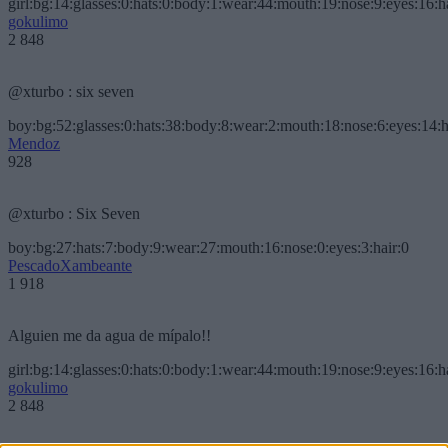
girl:bg:14:glasses:0:hats:0:body:1:wear:44:mouth:19:nose:9:eyes:16:h
gokulimo
2 848
@xturbo : six seven
boy:bg:52:glasses:0:hats:38:body:8:wear:2:mouth:18:nose:6:eyes:14:h
Mendoz
928
@xturbo : Six Seven
boy:bg:27:hats:7:body:9:wear:27:mouth:16:nose:0:eyes:3:hair:0
PescadoXambeante
1 918
Alguien me da agua de mípalo!!
girl:bg:14:glasses:0:hats:0:body:1:wear:44:mouth:19:nose:9:eyes:16:h
gokulimo
2 848