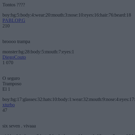
Tontos ????
boy:bg:5:body:4:wear:20:mouth:3:nose:10:eyes:16:hair:76:beard:18
PABLOP.G
210
broooo trampa
monster:bg:28:body:5:mouth:7:eyes:1
DiegoCouto
1 070
O seguro
Tramposo
El 1
boy:bg:17:glasses:32:hats:10:body:1:wear:32:mouth:9:nose:4:eyes:17:
xturbo
47
six seven . vivaaa