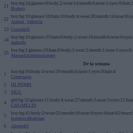
boy:bg:24:glasses:0:body:2:wear:14:mouth:6:nose:1:eyes:9:hair:
21
Bodero
boy:bg:19:glasses:10:hats:10:body:4:wear:20:mouth:14:nose:8:ey
22
Amunt_Valencia
23
GuzmánS
boy:bg:16:glasses:35:hats:6:body:2:wear:10:mouth:6:nose:0:eyes
24
maherlo
boy:bg:1:glasses:19:hats:0:body:2:wear:2:mouth:1:nose:1:eyes:6:
25
Manuelchampiontanger
De la semana
boy:bg:16:body:4:wear:19:mouth:6:nose:1:eyes:9:hair:4
1
Centenario
2
HLPDMH
3
SIUL
girl:bg:32:glasses:11:body:4:wear:27:mouth:3:nose:3:eyes:21:hai
4
CHUMELIN
boy:bg:41:body:2:wear:25:mouth:10:nose:9:eyes:4:hair:62:beard
5
hombrecillodepan
6
Alegre63