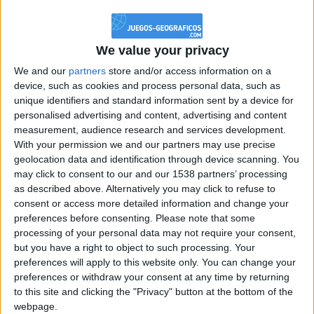
@PescadoXambeante : si, metemela toda
boy:bg:2:glasses:23:hats:8:body:8:wear:18:mouth:2:nose:10:eyes:11:h
IkeaMuebles
We value your privacy
355
We and our
partners
store and/or access information on a
device, such as cookies and process personal data, such as
Chavales el top 1 soy yo IkeaMuebles comprar en mi tienda Ikea lo
unique identifiers and standard information sent by a device for
que queráis!
personalised advertising and content, advertising and content
boy:bg:17:hats:0:body:9:wear:8:mouth:21:nose:6:eyes:10:hair:24
measurement, audience research and services development.
tepicabasto
With your permission we and our partners may use precise
312
geolocation data and identification through device scanning. You
may click to consent to our and our 1538 partners’ processing
as described above. Alternatively you may click to refuse to
Holiiiiii visca Madrid????
consent or access more detailed information and change your
girl:bg:14:glasses:0:hats:0:body:1:wear:44:mouth:19:nose:9:eyes:16:h
preferences before consenting.
Please note that some
gokulimo
processing of your personal data may not require your consent,
2 848
but you have a right to object to such processing. Your
preferences will apply to this website only. You can change your
@tepicabasto : mi crush es ne.... sal....
preferences or withdraw your consent at any time by returning
to this site and clicking the "Privacy" button at the bottom of the
monster:bg:9:glasses:36:hats:24:body:18:mouth:10:eyes:2
webpage.
ISAACVG1B2526ESPI