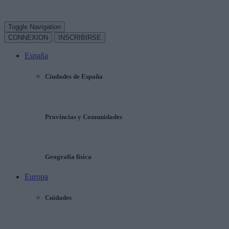
Toggle Navigation
CONNEXION
INSCRIBIRSE
España
Ciudades de España
Provincias y Comunidades
Geografía física
Europa
Cuidades