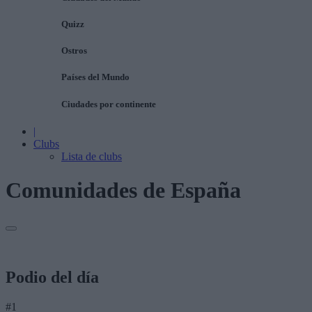
Quizz
Ostros
Países del Mundo
Ciudades por continente
|
Clubs
Lista de clubs
Comunidades de España
Podio del día
#1