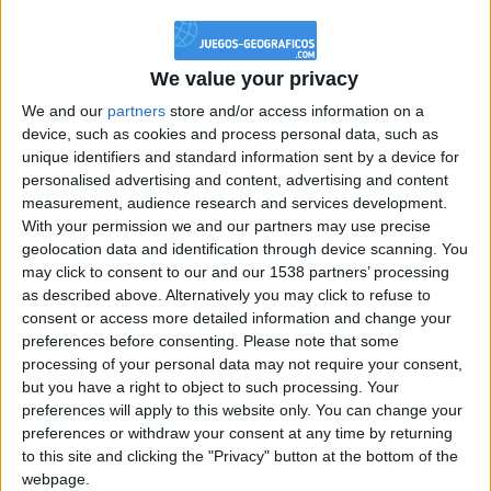
@PescadoXambeante : si, metemela toda
boy:bg:2:glasses:23:hats:8:body:8:wear:18:mouth:2:nose:10:eyes:11:h
IkeaMuebles
We value your privacy
355
We and our
partners
store and/or access information on a
device, such as cookies and process personal data, such as
Chavales el top 1 soy yo IkeaMuebles comprar en mi tienda Ikea lo
unique identifiers and standard information sent by a device for
que queráis!
personalised advertising and content, advertising and content
boy:bg:17:hats:0:body:9:wear:8:mouth:21:nose:6:eyes:10:hair:24
measurement, audience research and services development.
tepicabasto
With your permission we and our partners may use precise
312
geolocation data and identification through device scanning. You
may click to consent to our and our 1538 partners’ processing
as described above. Alternatively you may click to refuse to
Holiiiiii visca Madrid????
consent or access more detailed information and change your
girl:bg:14:glasses:0:hats:0:body:1:wear:44:mouth:19:nose:9:eyes:16:h
preferences before consenting.
Please note that some
gokulimo
processing of your personal data may not require your consent,
2 848
but you have a right to object to such processing. Your
preferences will apply to this website only. You can change your
@tepicabasto : mi crush es ne.... sal....
preferences or withdraw your consent at any time by returning
to this site and clicking the "Privacy" button at the bottom of the
monster:bg:9:glasses:36:hats:24:body:18:mouth:10:eyes:2
webpage.
ISAACVG1B2526ESPI