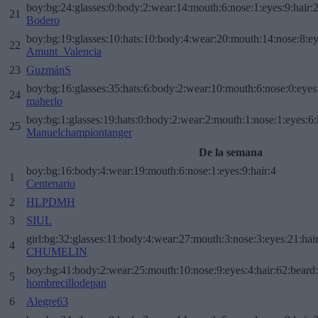
boy:bg:24:glasses:0:body:2:wear:14:mouth:6:nose:1:eyes:9:hair:
21
Bodero
boy:bg:19:glasses:10:hats:10:body:4:wear:20:mouth:14:nose:8:ey
22
Amunt_Valencia
23
GuzmánS
boy:bg:16:glasses:35:hats:6:body:2:wear:10:mouth:6:nose:0:eyes
24
maherlo
boy:bg:1:glasses:19:hats:0:body:2:wear:2:mouth:1:nose:1:eyes:6:
25
Manuelchampiontanger
De la semana
boy:bg:16:body:4:wear:19:mouth:6:nose:1:eyes:9:hair:4
1
Centenario
2
HLPDMH
3
SIUL
girl:bg:32:glasses:11:body:4:wear:27:mouth:3:nose:3:eyes:21:hai
4
CHUMELIN
boy:bg:41:body:2:wear:25:mouth:10:nose:9:eyes:4:hair:62:beard
5
hombrecillodepan
6
Alegre63