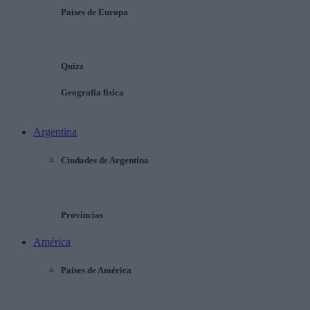
Países de Europa
Quizz
Geografía física
Argentina
Ciudades de Argentina
Provincias
América
Países de América