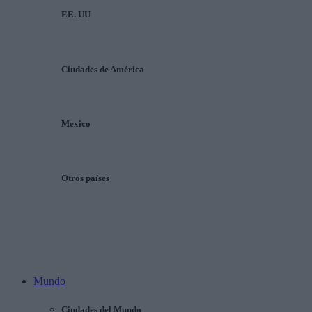
EE. UU
Ciudades de América
Mexico
Otros países
Mundo
Ciudades del Mundo