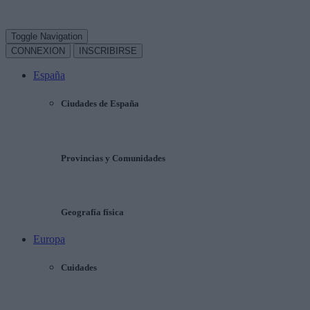
Toggle Navigation
CONNEXION
INSCRIBIRSE
España
Ciudades de España
Provincias y Comunidades
Geografía física
Europa
Cuidades