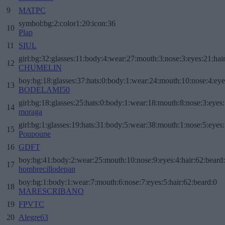
9
MATPC
symbol:bg:2:color1:20:icon:36
10
Plap
11
SIUL
girl:bg:32:glasses:11:body:4:wear:27:mouth:3:nose:3:eyes:21:hai
12
CHUMELIN
boy:bg:18:glasses:37:hats:0:body:1:wear:24:mouth:10:nose:4:eye
13
BODELAMI50
girl:bg:18:glasses:25:hats:0:body:1:wear:18:mouth:8:nose:3:eyes:
14
moraga
girl:bg:1:glasses:19:hats:31:body:5:wear:38:mouth:1:nose:5:eyes:
15
Poupoune
16
GDFT
boy:bg:41:body:2:wear:25:mouth:10:nose:9:eyes:4:hair:62:beard
17
hombrecillodepan
boy:bg:1:body:1:wear:7:mouth:6:nose:7:eyes:5:hair:62:beard:0
18
MARESCRIBANO
19
FPVTC
20
Alegre63