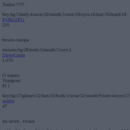
Tontos ????
boy:bg:5:body:4:wear:20:mouth:3:nose:10:eyes:16:hair:76:beard:18
PABLOP.G
210
broooo trampa
monster:bg:28:body:5:mouth:7:eyes:1
DiegoCouto
1 070
O seguro
Tramposo
El 1
boy:bg:17:glasses:32:hats:10:body:1:wear:32:mouth:9:nose:4:eyes:17:
xturbo
47
six seven . vivaaa