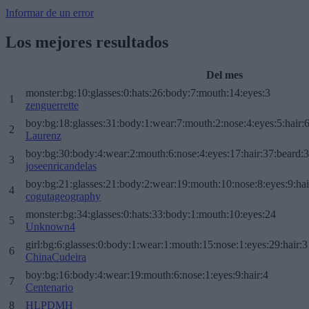
Informar de un error
Los mejores resultados
Del mes
monster:bg:10:glasses:0:hats:26:body:7:mouth:14:eyes:3
1
zenguerrette
boy:bg:18:glasses:31:body:1:wear:7:mouth:2:nose:4:eyes:5:hair:
2
Laurenz
boy:bg:30:body:4:wear:2:mouth:6:nose:4:eyes:17:hair:37:beard:
3
joseenricandelas
boy:bg:21:glasses:21:body:2:wear:19:mouth:10:nose:8:eyes:9:hai
4
cogutageography
monster:bg:34:glasses:0:hats:33:body:1:mouth:10:eyes:24
5
Unknown4
girl:bg:6:glasses:0:body:1:wear:1:mouth:15:nose:1:eyes:29:hair:3
6
ChinaCudeira
boy:bg:16:body:4:wear:19:mouth:6:nose:1:eyes:9:hair:4
7
Centenario
8
HLPDMH