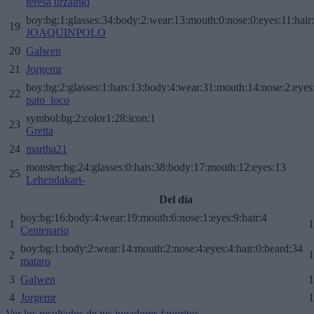
teresa urzainki
boy:bg:1:glasses:34:body:2:wear:13:mouth:0:nose:0:eyes:11:hair
19
JOAQUINPOLO
20
Galwen
21
Jorgemr
boy:bg:2:glasses:1:hats:13:body:4:wear:31:mouth:14:nose:2:eyes:
22
pato_loco
symbol:bg:2:color1:28:icon:1
23
Gretta
24
martha21
monster:bg:24:glasses:0:hats:38:body:17:mouth:12:eyes:13
25
Lehendakari-
Del día
boy:bg:16:body:4:wear:19:mouth:6:nose:1:eyes:9:hair:4
1
1
Centenario
boy:bg:1:body:2:wear:14:mouth:2:nose:4:eyes:4:hair:0:beard:34
2
1
mataro
3
Galwen
1
4
Jorgemr
1
Ver los resultados de tus jugadores favoritos