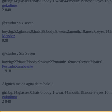
girl:bg:14:glasses:0:hats:0:body:1:wear:44:mouth:19:nose:9:eyes:16:h
gokulimo
2 848
@xturbo : six seven
boy:bg:52:glasses:0:hats:38:body:8:wear:2:mouth:18:nose:6:eyes:14:h
Mendoz
928
@xturbo : Six Seven
boy:bg:27:hats:7:body:9:wear:27:mouth:16:nose:0:eyes:3:hair:0
PescadoXambeante
1 918
Alguien me da agua de mípalo!!
girl:bg:14:glasses:0:hats:0:body:1:wear:44:mouth:19:nose:9:eyes:16:h
gokulimo
2 848