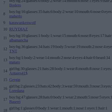
boy:bg:24:glasses:0:body:2:wear:14:mouth:6:nose:1:eyes:9:hair:
7
Bodero
boy:bg:16:glasses:35:hats:6:body:2:wear:10:mouth:6:nose:0:eyes
8
maherlo
9
karawankenwolf
10
RUYDIAZ
boy:bg:10:glasses:1:body:1:wear:15:mouth:6:nose:8:eyes:17:hair
11
albamancha
boy:bg:36:glasses:34:hats:19:body:5:wear:19:mouth:2:nose:4:eye
12
TNT
boy:bg:1:body:2:wear:14:mouth:2:nose:4:eyes:4:hair:0:beard:34
13
mataro
girl:bg:30:glasses:21:hats:28:body:1:wear:8:mouth:8:nose:1:eyes:
14
Antares41$
15
Gergin
girl:bg:2:glasses:23:hats:42:body:3:wear:59:mouth:3:nose:3:eyes:
16
Loredana
boy:bg:47:glasses:28:hats:0:body:1:wear:2:mouth:5:nose:5:eyes:1
17
Baserri
girl:bg:1:glasses:0:body:1:wear:1:mouth:1:nose:1:eyes:1:hair:1
18