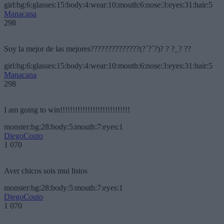
girl:bg:6:glasses:15:body:4:wear:10:mouth:6:nose:3:eyes:31:hair:5
Manacana
298
Soy la mejor de las mejores??????????????(?´?`?)? ? ?_? ??
girl:bg:6:glasses:15:body:4:wear:10:mouth:6:nose:3:eyes:31:hair:5
Manacana
298
I am going to win!!!!!!!!!!!!!!!!!!!!!!!!!!!!
monster:bg:28:body:5:mouth:7:eyes:1
DiegoCouto
1 070
Aver chicos sois mui listos
monster:bg:28:body:5:mouth:7:eyes:1
DiegoCouto
1 070