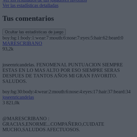
Ver las estadísticas detalladas
Tus comentarios
Ocultar las estadísticas de juego
boy:bg:1:body:1:wear:7:mouth:6:nose:7:eyes:5:hair:62:beard:0
MARESCRIBANO
93,2k
joseenricandelas. FENOMENAL PUNTUACION SIEMPRE
ESTAS EN LO MAS ALTO POR ESO SIEMPRE SERAS
DESPUES DE TANTOS AÑOS MI GRAN FAVORITO.
SALUDOS.
boy:bg:30:body:4:wear:2:mouth:6:nose:4:eyes:17:hair:37:beard:34
joseenricandelas
3 821,0k
@MARESCRIBANO :
GRACIAS,ENORME...COMPAÑERO,CUIDATE
MUCHO,SALUDOS AFECTUOSOS.