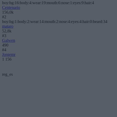
boy:bg:16:body:4:wear:19:mouth:6:nose:1:eyes:9:hair:4
Centenario
156,0k
#2
boy:bg:1:body:2:wear:14:mouth:2:nose:4:eyes:4:hair:0:beard:34
mataro
52,8k
#3
Galwen
490
#4
Jorgemr
1 156
reg_es