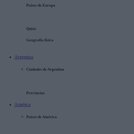
Países de Europa
Quizz
Geografía física
Argentina
Ciudades de Argentina
Provincias
América
Países de América