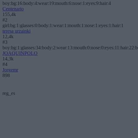
boy:bg:16:body:4:wear:19:mouth:6:nose:1:eyes:9:hair:4
Centenario
155,4k
#2
girl:bg:1:glasses:0:body:1:wear:1:mouth:1:nose:1:eyes:1:hair:1
teresa urzainki
12,4k
#3
boy:bg:1:glasses:34:body:2:wear:13:mouth:0:nose:0:eyes:11:hair:22:
JOAQUINPOLO
14,3k
#4
Jorgemr
898
reg_es