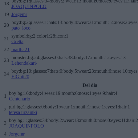
boy:bg:1:glasses:34:body:2:wear:13:mouth:0:nose:0:eyes:11:hair
18
JOAQUINPOLO
19
Jorgemr
boy:bg:2:glasses:1:hats:13:body:4:wear:31:mouth:14:nose:2:eyes:
20
pato_loco
symbol:bg:2:color1:28:icon:1
21
Gretta
22
martha21
monster:bg:24:glasses:0:hats:38:body:17:mouth:12:eyes:13
23
Lehendakari-
boy:bg:10:glasses:7:hats:0:body:5:wear:23:mouth:6:nose:10:eyes:
24
ElGuti20
Del día
boy:bg:16:body:4:wear:19:mouth:6:nose:1:eyes:9:hair:4
1
Centenario
girl:bg:1:glasses:0:body:1:wear:1:mouth:1:nose:1:eyes:1:hair:1
2
teresa urzainki
boy:bg:1:glasses:34:body:2:wear:13:mouth:0:nose:0:eyes:11:hair:
3
JOAQUINPOLO
4
Jorgemr