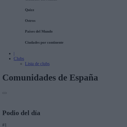
Quizz
Ostros
Países del Mundo
Ciudades por continente
|
Clubs
Lista de clubs
Comunidades de España
Podio del día
#1