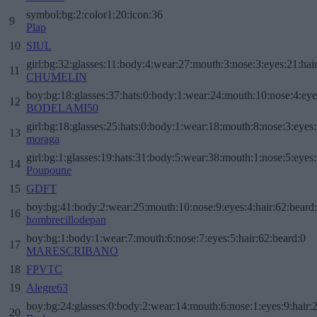
symbol:bg:2:color1:20:icon:36
9
Plap
10
SIUL
girl:bg:32:glasses:11:body:4:wear:27:mouth:3:nose:3:eyes:21:hai
11
CHUMELIN
boy:bg:18:glasses:37:hats:0:body:1:wear:24:mouth:10:nose:4:eye
12
BODELAMI50
girl:bg:18:glasses:25:hats:0:body:1:wear:18:mouth:8:nose:3:eyes:
13
moraga
girl:bg:1:glasses:19:hats:31:body:5:wear:38:mouth:1:nose:5:eyes:
14
Poupoune
15
GDFT
boy:bg:41:body:2:wear:25:mouth:10:nose:9:eyes:4:hair:62:beard
16
hombrecillodepan
boy:bg:1:body:1:wear:7:mouth:6:nose:7:eyes:5:hair:62:beard:0
17
MARESCRIBANO
18
FPVTC
19
Alegre63
boy:bg:24:glasses:0:body:2:wear:14:mouth:6:nose:1:eyes:9:hair:
20