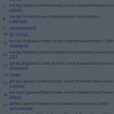
boy:bg:16:glasses:35:hats:6:body:2:wear:10:mouth:6:nose:0:eyes
7
maherlo
boy:bg:16:body:4:wear:19:mouth:6:nose:1:eyes:9:hair:4
8
Centenario
9
karawankenwolf
10
RUYDIAZ
boy:bg:10:glasses:1:body:1:wear:15:mouth:6:nose:8:eyes:17:hair
11
albamancha
boy:bg:36:glasses:34:hats:19:body:5:wear:19:mouth:2:nose:4:eye
12
TNT
girl:bg:30:glasses:21:hats:28:body:1:wear:8:mouth:8:nose:1:eyes:
13
Antares41$
14
Gergin
girl:bg:2:glasses:23:hats:42:body:3:wear:59:mouth:3:nose:3:eyes:
15
Loredana
boy:bg:47:glasses:28:hats:0:body:1:wear:2:mouth:5:nose:5:eyes:1
16
Baserri
girl:bg:1:glasses:0:body:1:wear:1:mouth:1:nose:1:eyes:1:hair:1
17
teresa urzainki