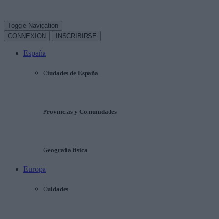
Toggle Navigation
CONNEXION
INSCRIBIRSE
España
Ciudades de España
Provincias y Comunidades
Geografía física
Europa
Cuidades