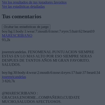
Ver los resultados de tus jugadores favoritos
Ver las estadísticas detalladas
Tus comentarios
Ocultar las estadísticas de juego
boy:bg:1:body:1:wear:7:mouth:6:nose:7:eyes:5:hair:62:beard:0
MARESCRIBANO
93,2k
joseenricandelas. FENOMENAL PUNTUACION SIEMPRE
ESTAS EN LO MAS ALTO POR ESO SIEMPRE SERAS
DESPUES DE TANTOS AÑOS MI GRAN FAVORITO.
SALUDOS.
boy:bg:30:body:4:wear:2:mouth:6:nose:4:eyes:17:hair:37:beard:34
joseenricandelas
3 820,7k
@MARESCRIBANO :
GRACIAS,ENORME...COMPAÑERO,CUIDATE
MUCHO,SALUDOS AFECTUOSOS.