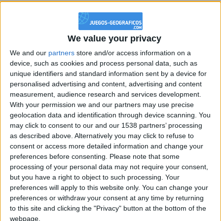
@PescadoXambeante : si, metemela toda
boy:bg:2:glasses:23:hats:8:body:8:wear:18:mouth:2:nose:10:eyes:11:h
IkeaMuebles
We value your privacy
355
We and our
partners
store and/or access information on a
device, such as cookies and process personal data, such as
Chavales el top 1 soy yo IkeaMuebles comprar en mi tienda Ikea lo
unique identifiers and standard information sent by a device for
que queráis!
personalised advertising and content, advertising and content
measurement, audience research and services development.
boy:bg:17:hats:0:body:9:wear:8:mouth:21:nose:6:eyes:10:hair:24
tepicabasto
With your permission we and our partners may use precise
312
geolocation data and identification through device scanning. You
may click to consent to our and our 1538 partners’ processing
as described above. Alternatively you may click to refuse to
Holiiiiii visca Madrid????
consent or access more detailed information and change your
girl:bg:14:glasses:0:hats:0:body:1:wear:44:mouth:19:nose:9:eyes:16:h
preferences before consenting.
Please note that some
gokulimo
processing of your personal data may not require your consent,
2 848
but you have a right to object to such processing. Your
preferences will apply to this website only. You can change your
preferences or withdraw your consent at any time by returning
@tepicabasto : mi crush es ne.... sal....
to this site and clicking the "Privacy" button at the bottom of the
monster:bg:9:glasses:36:hats:24:body:18:mouth:10:eyes:2
webpage.