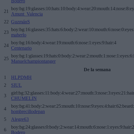
Bodero
boy:bg:19:glasses:10:hats:10:body:4:wear:20:mouth:14:nose:8:ey
21
Amunt_Valencia
22
GuzmánS
boy:bg:16:glasses:35:hats:6:body:2:wear:10:mouth:6:nose:0:eyes
23
maherlo
boy:bg:16:body:4:wear:19:mouth:6:nose:1:eyes:9:hair:4
24
Centenario
boy:bg:1:glasses:19:hats:0:body:2:wear:2:mouth:1:nose:1:eyes:6:
25
Manuelchampiontanger
De la semana
1
HLPDMH
2
SIUL
girl:bg:32:glasses:11:body:4:wear:27:mouth:3:nose:3:eyes:21:hai
3
CHUMELIN
boy:bg:41:body:2:wear:25:mouth:10:nose:9:eyes:4:hair:62:beard
4
hombrecillodepan
5
Alegre63
boy:bg:24:glasses:0:body:2:wear:14:mouth:6:nose:1:eyes:9:hair:
6
Bodero