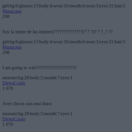
girl:bg:6:glasses:15:body:4:wear:10:mouth:6:nose:3:eyes:31:hair:5
Manacana
298
Soy la mejor de las mejores??????????????(?´?`?)? ? ?_? ??
girl:bg:6:glasses:15:body:4:wear:10:mouth:6:nose:3:eyes:31:hair:5
Manacana
298
I am going to win!!!!!!!!!!!!!!!!!!!!!!!!!!!!
monster:bg:28:body:5:mouth:7:eyes:1
DiegoCouto
1 070
Aver chicos sois mui listos
monster:bg:28:body:5:mouth:7:eyes:1
DiegoCouto
1 070