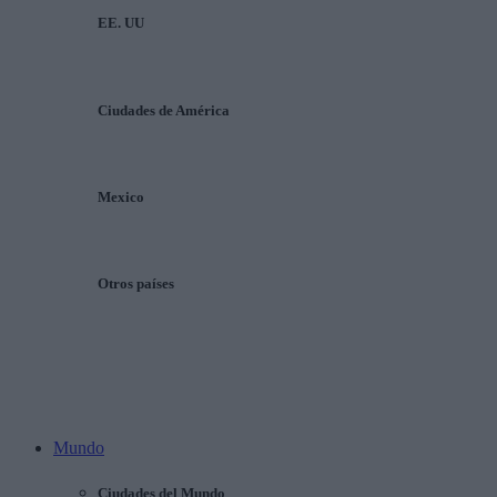
EE. UU
Ciudades de América
Mexico
Otros países
Mundo
Ciudades del Mundo