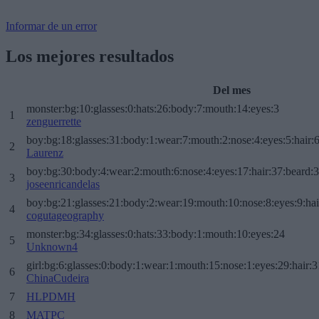
Informar de un error
Los mejores resultados
Del mes
monster:bg:10:glasses:0:hats:26:body:7:mouth:14:eyes:3
1
zenguerrette
boy:bg:18:glasses:31:body:1:wear:7:mouth:2:nose:4:eyes:5:hair:
2
Laurenz
boy:bg:30:body:4:wear:2:mouth:6:nose:4:eyes:17:hair:37:beard:
3
joseenricandelas
boy:bg:21:glasses:21:body:2:wear:19:mouth:10:nose:8:eyes:9:hai
4
cogutageography
monster:bg:34:glasses:0:hats:33:body:1:mouth:10:eyes:24
5
Unknown4
girl:bg:6:glasses:0:body:1:wear:1:mouth:15:nose:1:eyes:29:hair:3
6
ChinaCudeira
7
HLPDMH
8
MATPC