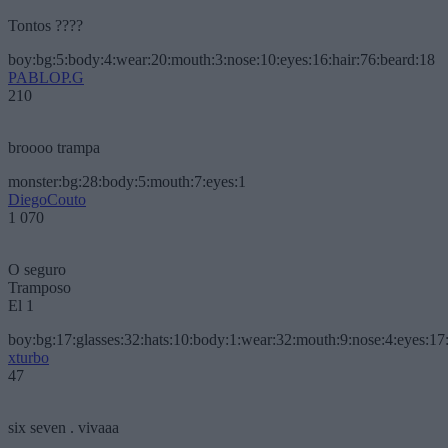
Tontos ????
boy:bg:5:body:4:wear:20:mouth:3:nose:10:eyes:16:hair:76:beard:18
PABLOP.G
210
broooo trampa
monster:bg:28:body:5:mouth:7:eyes:1
DiegoCouto
1 070
O seguro
Tramposo
El 1
boy:bg:17:glasses:32:hats:10:body:1:wear:32:mouth:9:nose:4:eyes:17:
xturbo
47
six seven . vivaaa