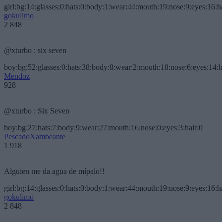
girl:bg:14:glasses:0:hats:0:body:1:wear:44:mouth:19:nose:9:eyes:16:h
gokulimo
2 848
@xturbo : six seven
boy:bg:52:glasses:0:hats:38:body:8:wear:2:mouth:18:nose:6:eyes:14:h
Mendoz
928
@xturbo : Six Seven
boy:bg:27:hats:7:body:9:wear:27:mouth:16:nose:0:eyes:3:hair:0
PescadoXambeante
1 918
Alguien me da agua de mípalo!!
girl:bg:14:glasses:0:hats:0:body:1:wear:44:mouth:19:nose:9:eyes:16:h
gokulimo
2 848