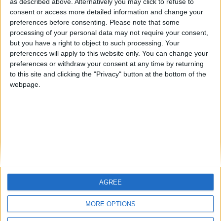
as described above. Alternatively you may click to refuse to
consent or access more detailed information and change your
🇺🇸 We noticed you’re visiting
preferences before consenting.
Please note that some
from an English-speaking
processing of your personal data may not require your consent,
country
but you have a right to object to such processing. Your
preferences will apply to this website only. You can change your
Informar de un error
Join our American version now and be
preferences or withdraw your consent at any time by returning
among the firsts to submit your score
to this site and clicking the "Privacy" button at the bottom of the
on our leaderboards!
webpage.
juegos-geograficos.com
geographie-spiele.com
giochi-geografici.com
geoheroes.com
jeux-historiques.com
lemurdelapresse.com
jeuxpedago.com
billets-monuments.com
AGREE
Let's visit GeoHeroes.com!
Protección de datos
personales
MORE OPTIONS
Mapa del sitio