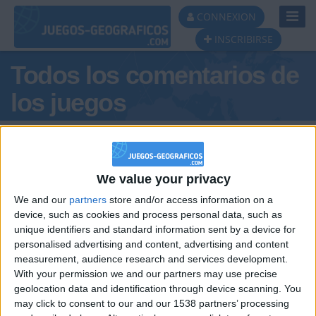
Toggl
CONNEXION
Navig
INSCRIBIRSE
Todos los comentarios de
los juegos
Tus comentarios : cand
We value your privacy
We and our
partners
store and/or access information on a
device, such as cookies and process personal data, such as
unique identifiers and standard information sent by a device for
personalised advertising and content, advertising and content
hace 11 años
measurement, audience research and services development.
cand
holaa
With your permission we and our partners may use precise
0
geolocation data and identification through device scanning. You
may click to consent to our and our 1538 partners’ processing