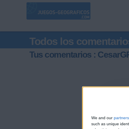
Todos los comentario
Tus comentarios : CesarG
We and our
partners
such as unique ident