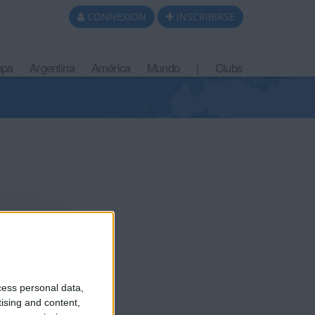
CONNEXION
INSCRIBIRSE
opa
Argentina
América
Mundo
|
Clubs
cess personal data,
tising and content,