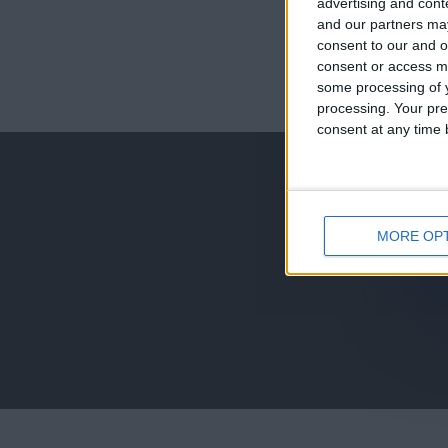
advertising and con
and our partners may
consent to our and o
consent or access m
juegos-geograf
some processing of y
processing. Your pre
jeux-historiqu
consent at any time b
MORE OP