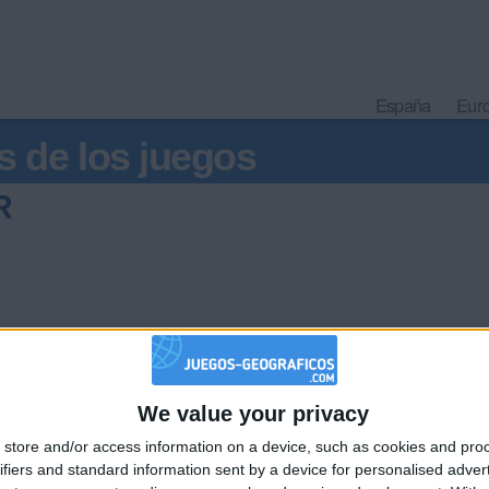
España
Eur
s de los juegos
R
We value your privacy
🇺🇸 We noticed you’re visiting from
store and/or access information on a device, such as cookies and pro
an English-speaking country
Informar de un error
ifiers and standard information sent by a device for personalised adver