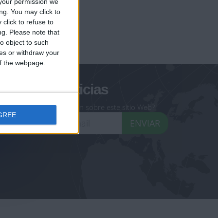
your permission we
ng. You may click to
click to refuse to
ng.
Please note that
geoheroes.com
o object to such
ces or withdraw your
-monuments.com
 of the webpage.
oletín de noticias
eseas recibir información sobre este sitio Web?
GREE
ENVIAR