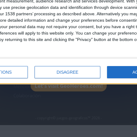
tent measurement, audience research and services development.
With 
Join our American version now and be among
 use precise geolocation data and identification through device scanni
the firsts to submit your score on our
ur 1538 partners’ processing as described above. Alternatively you may 
leaderboards!
ore detailed information and change your preferences before consenti
icos.com
geographie-spiele.com
giochi-geografici.com
our personal data may not require your consent, but you have a right t
ferences will apply to this website only. You can change your preferen
es.com
lemurdelapresse.com
jeuxpedago.com
billets
y returning to this site and clicking the "Privacy" button at the bottom
Protección de datos
B
personales
¿D
Mapa del sitio
TIONS
DISAGREE
A
Contacto
Let's visit GeoHeroes.com!
Menciones Legales
Colaboración
- copyright© juegos-geograficos™ 2026 -