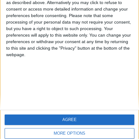
as described above. Alternatively you may click to refuse to
consent or access more detailed information and change your
🇺🇸 We noticed you’re visiting
preferences before consenting.
Please note that some
from an English-speaking
processing of your personal data may not require your consent,
but you have a right to object to such processing. Your
country
preferences will apply to this website only. You can change your
Join our American version now and be
preferences or withdraw your consent at any time by returning
Informar de un error
among the firsts to submit your score
to this site and clicking the "Privacy" button at the bottom of the
webpage.
on our leaderboards!
juegos-geograficos.com
geographie-spiele.com
giochi-geografici.com
geoheroes.com
jeux-historiques.com
lemurdelapresse.com
jeuxpedago.com
billets-monuments.com
AGREE
Let's visit GeoHeroes.com!
Protección de datos
MORE OPTIONS
personales