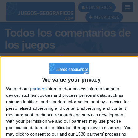
Toggl
CONNEXION
Navig
INSCRIBIRSE
Todos los comentarios de
los juegos
Tus comentarios :
garoetaxus@gmail.com
We value your privacy
We and our
partners
store and/or access information on a
device, such as cookies and process personal data, such as
unique identifiers and standard information sent by a device for
personalised advertising and content, advertising and content
measurement, audience research and services development.
hace 12 años
With your permission we and our partners may use precise
garoetaxus@gmail.com
geolocation data and identification through device scanning. You
Este juego es magnífico.
854
may click to consent to our and our 1538 partners’ processing