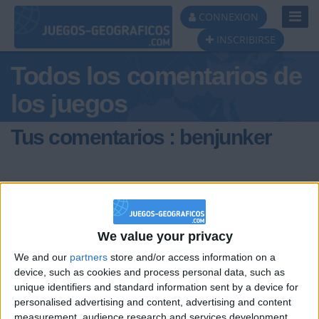
Toggl
CONNEXION
Navig
INSCRIBIRSE
Todos los comentarios de
los juegos
Tus comentarios : benjunker
We value your privacy
hace 15 años
We and our
partners
store and/or access information on a
benjunker
Hay Guadalupe en Zacatecas e en
device, such as cookies and process personal data, such as
0
Nuevo Leon. Como saber cual se pide?
unique identifiers and standard information sent by a device for
personalised advertising and content, advertising and content
measurement, audience research and services development.