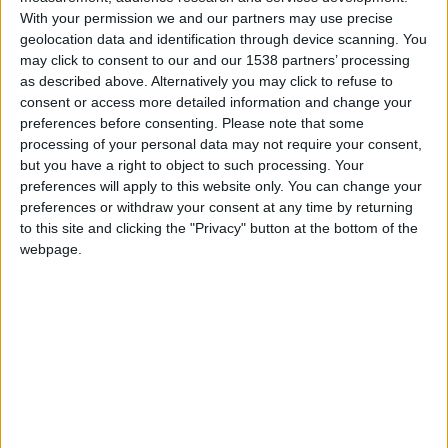
With your permission we and our partners may use precise
geolocation data and identification through device scanning. You
hace 15 años
may click to consent to our and our 1538 partners’ processing
benjunker
No queda claro como son las
as described above. Alternatively you may click to refuse to
0
pontuaciones. Ademas, creo que las
consent or access more detailed information and change your
etapas iniciales podrian ser mayores.
preferences before consenting.
Please note that some
processing of your personal data may not require your consent,
but you have a right to object to such processing. Your
preferences will apply to this website only. You can change your
hace 15 años
preferences or withdraw your consent at any time by returning
benjunker
to this site and clicking the "Privacy" button at the bottom of the
Bueno que la velocidad es importante
0
webpage.
pero, com casi 120.000 puntos no
creo que sea lento Saludos a todos.
🇺🇸 We noticed you’re visiting
from an English-speaking
country
hace 15 años
Join our American version now and be
benjunker
No comprendo... 118.000 puntos en
among the firsts to submit your score
0
las provincias de Argentina ( que no
on our leaderboards!
conoscia hasta pocos dias ) y poco