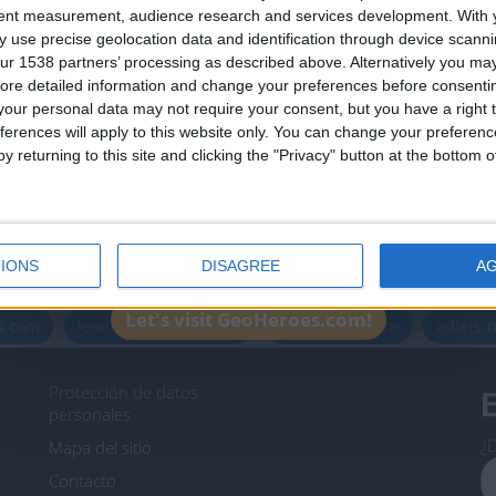
Join our American version now and be among
tent measurement, audience research and services development.
With 
 use precise geolocation data and identification through device scanni
the firsts to submit your score on our
ur 1538 partners’ processing as described above. Alternatively you may 
leaderboards!
ore detailed information and change your preferences before consenti
our personal data may not require your consent, but you have a right t
ferences will apply to this website only. You can change your preferen
y returning to this site and clicking the "Privacy" button at the bottom
Informar de un error
IONS
DISAGREE
A
icos.com
geographie-spiele.com
giochi-geografici.com
Let's visit GeoHeroes.com!
es.com
lemurdelapresse.com
jeuxpedago.com
billets
Protección de datos
B
personales
¿D
Mapa del sitio
Contacto