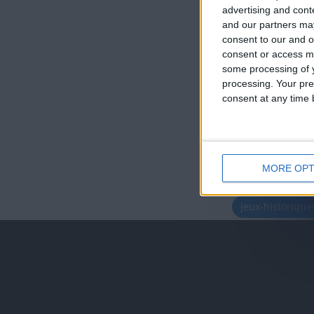
advertising and con
and our partners may
consent to our and o
consent or access m
some processing of y
processing. Your pre
consent at any time b
MORE OPT
juegos-geograf
jeux-historiqu