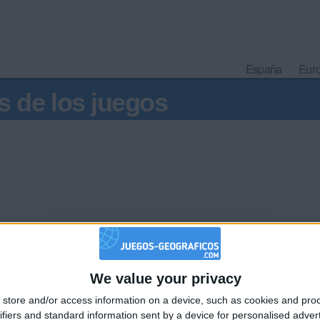
España
Eur
s de los juegos
hac
jar que los franceses que ni siquiera conocen México se quedar
We value your privacy
🇺🇸 We noticed you’re visiting from
ugar.
on los demás, deben de poner una forma de diferenciar Guadalu
store and/or access information on a device, such as cookies and pro
an English-speaking country
pe, Zac.
ifiers and standard information sent by a device for personalised adver