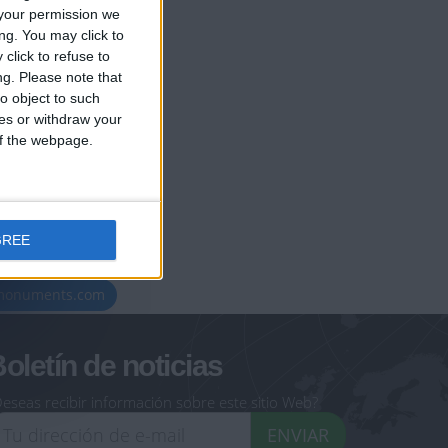
your permission we
ng. You may click to
click to refuse to
ng.
Please note that
o object to such
ces or withdraw your
 of the webpage.
GREE
geoheroes.com
-monuments.com
oletín de noticias
eseas recibir información sobre este sitio Web?
ENVIAR