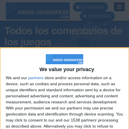
Toggl
CONNEXION
Navig
INSCRIBIRSE
Todos los comentarios de
los juegos
Tus comentarios :
Alvaropalaciosbatetplstopppppp
We value your privacy
We and our
partners
store and/or access information on a
device, such as cookies and process personal data, such as
unique identifiers and standard information sent by a device for
personalised advertising and content, advertising and content
measurement, audience research and services development.
With your permission we and our partners may use precise
geolocation data and identification through device scanning. You
may click to consent to our and our 1538 partners’ processing
🇺🇸 We noticed you’re visiting
as described above. Alternatively you may click to refuse to