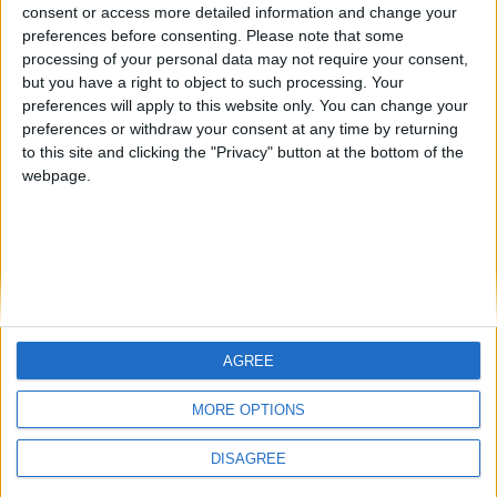
from an English-speaking
consent or access more detailed information and change your
Informar de un error
preferences before consenting.
Please note that some
country
processing of your personal data may not require your consent,
Join our American version now and be
but you have a right to object to such processing. Your
among the firsts to submit your score
preferences will apply to this website only. You can change your
preferences or withdraw your consent at any time by returning
on our leaderboards!
juegos-geograficos.com
geographie-spiele.com
to this site and clicking the "Privacy" button at the bottom of the
webpage.
giochi-geografici.com
geoheroes.com
jeux-historiques.com
lemurdelapresse.com
jeuxpedago.com
billets-monuments.com
Protección de datos
personales
AGREE
Let's visit GeoHeroes.com!
Mapa del sitio
MORE OPTIONS
Contacto
Menciones Legales
DISAGREE
Colaboración