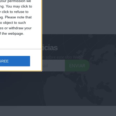
your permission we
ng. You may click to
click to refuse to
ng.
Please note that
geoheroes.com
o object to such
ces or withdraw your
-monuments.com
 of the webpage.
oletín de noticias
eseas recibir información sobre este sitio Web?
GREE
ENVIAR