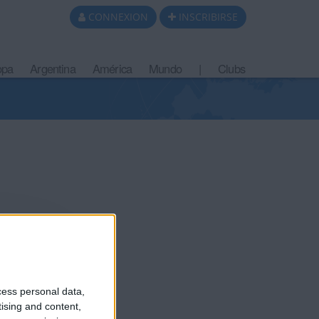
CONNEXION
INSCRIBIRSE
opa
Argentina
América
Mundo
|
Clubs
cess personal data,
tising and content,