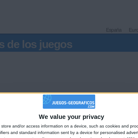
España
Eur
s de los juegos
We value your privacy
🇺🇸 We noticed you’re visiting from
store and/or access information on a device, such as cookies and pro
an English-speaking country
Informar de un error
ifiers and standard information sent by a device for personalised adver