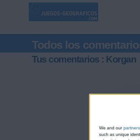
Todos los comentario
Tus comentarios : Korgan
We and our
partners
such as unique ident