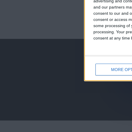
advertising and con
and our partners may
consent to our and o
consent or access m
juegos-geograf
some processing of y
processing. Your pre
jeux-historiqu
consent at any time b
MORE OP