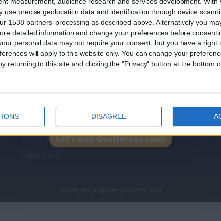
tent measurement, audience research and services development.
With 
Join our American version now and be among
 use precise geolocation data and identification through device scanni
the firsts to submit your score on our
ur 1538 partners’ processing as described above. Alternatively you may 
leaderboards!
ore detailed information and change your preferences before consenti
icos.com
geographie-spiele.com
giochi-geografici.com
our personal data may not require your consent, but you have a right t
ferences will apply to this website only. You can change your preferen
es.com
lemurdelapresse.com
jeuxpedago.com
billets
y returning to this site and clicking the "Privacy" button at the bottom
Protección de datos
B
personales
¿D
Mapa del sitio
TIONS
DISAGREE
A
Contacto
Let's visit GeoHeroes.com!
Menciones Legales
Colaboración
- copyright© juegos-geograficos™ 2026 -