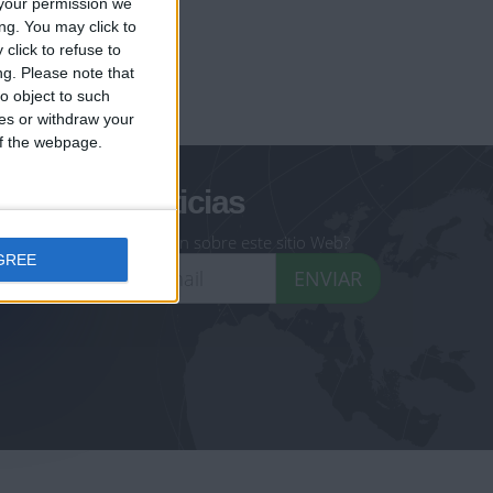
your permission we
ng. You may click to
click to refuse to
ng.
Please note that
geoheroes.com
o object to such
ces or withdraw your
-monuments.com
 of the webpage.
oletín de noticias
eseas recibir información sobre este sitio Web?
GREE
ENVIAR