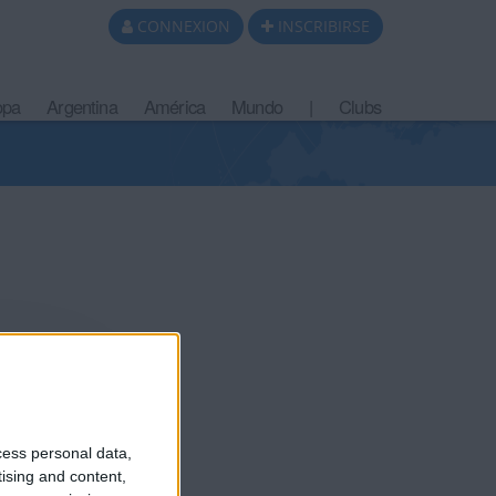
CONNEXION
INSCRIBIRSE
opa
Argentina
América
Mundo
|
Clubs
cess personal data,
tising and content,