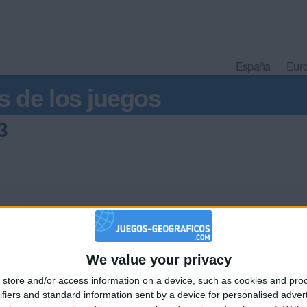
España
Eur
s de los juegos
3
We value your privacy
🇺🇸 We noticed you’re visiting from
store and/or access information on a device, such as cookies and pro
an English-speaking country
Informar de un error
ifiers and standard information sent by a device for personalised adver