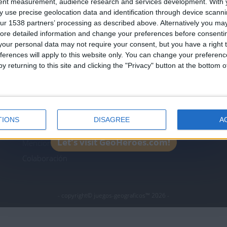
tent measurement, audience research and services development.
With 
Join our American version now and be among
 use precise geolocation data and identification through device scanni
the firsts to submit your score on our
ur 1538 partners’ processing as described above. Alternatively you may 
leaderboards!
ore detailed information and change your preferences before consenti
icos.com
geographie-spiele.com
giochi-geografici.com
our personal data may not require your consent, but you have a right t
ferences will apply to this website only. You can change your preferen
es.com
lemurdelapresse.com
jeuxpedago.com
billets
y returning to this site and clicking the "Privacy" button at the bottom
Protección de datos
B
personales
¿D
Mapa del sitio
TIONS
DISAGREE
A
Contacto
Let's visit GeoHeroes.com!
Menciones Legales
Colaboración
- copyright© juegos-geograficos™ 2026 -