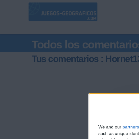
Todos los comentario
Tus comentarios : Hornet1
We and our
partners
such as unique ident