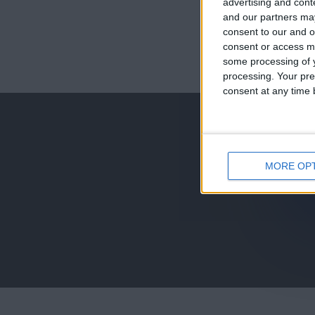
advertising and con
and our partners may
consent to our and o
consent or access m
juegos-geograf
some processing of y
processing. Your pre
jeux-historiqu
consent at any time b
MORE OP