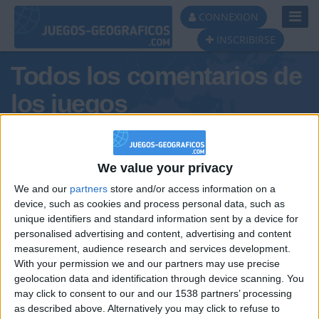
Toggl
CONNEXION
Navig
INSCRIBIRSE
Todos los comentarios de
los juegos
Tus comentarios : BalearicIB
We value your privacy
We and our
partners
store and/or access information on a
device, such as cookies and process personal data, such as
unique identifiers and standard information sent by a device for
personalised advertising and content, advertising and content
measurement, audience research and services development.
With your permission we and our partners may use precise
geolocation data and identification through device scanning. You
may click to consent to our and our 1538 partners’ processing
🇺🇸 We noticed you’re visiting
as described above. Alternatively you may click to refuse to
Informar de un error
from an English-speaking