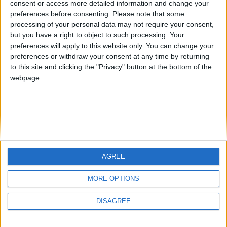
consent or access more detailed information and change your
country
preferences before consenting.
Please note that some
processing of your personal data may not require your consent,
Join our American version now and be
but you have a right to object to such processing. Your
among the firsts to submit your score
preferences will apply to this website only. You can change your
juegos-geograficos.com
geographie-spiele.com
on our leaderboards!
preferences or withdraw your consent at any time by returning
to this site and clicking the "Privacy" button at the bottom of the
giochi-geografici.com
geoheroes.com
webpage.
jeux-historiques.com
lemurdelapresse.com
jeuxpedago.com
billets-monuments.com
Protección de datos
personales
AGREE
Mapa del sitio
Let's visit GeoHeroes.com!
Contacto
MORE OPTIONS
Menciones Legales
DISAGREE
Colaboración