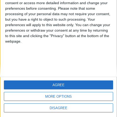
from an English-speaking
consent or access more detailed information and change your
Informar de un error
preferences before consenting.
Please note that some
country
processing of your personal data may not require your consent,
Join our American version now and be
but you have a right to object to such processing. Your
among the firsts to submit your score
preferences will apply to this website only. You can change your
preferences or withdraw your consent at any time by returning
on our leaderboards!
juegos-geograficos.com
geographie-spiele.com
to this site and clicking the "Privacy" button at the bottom of the
webpage.
giochi-geografici.com
geoheroes.com
jeux-historiques.com
lemurdelapresse.com
jeuxpedago.com
billets-monuments.com
Protección de datos
personales
AGREE
Let's visit GeoHeroes.com!
Mapa del sitio
MORE OPTIONS
Contacto
Menciones Legales
DISAGREE
Colaboración