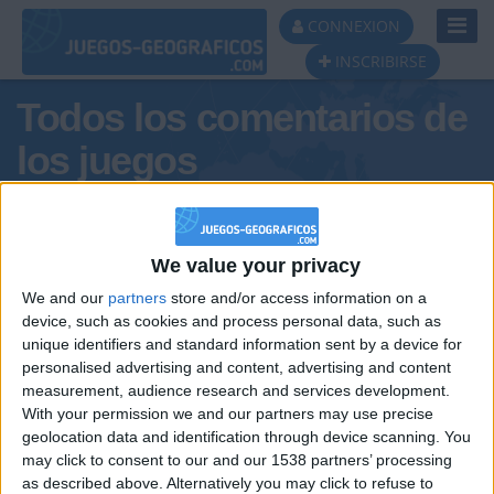
Toggl
CONNEXION
Navig
INSCRIBIRSE
Todos los comentarios de
los juegos
Tus comentarios :
Cosaco_Valenciá
We value your privacy
We and our
partners
store and/or access information on a
device, such as cookies and process personal data, such as
unique identifiers and standard information sent by a device for
personalised advertising and content, advertising and content
measurement, audience research and services development.
With your permission we and our partners may use precise
geolocation data and identification through device scanning. You
may click to consent to our and our 1538 partners’ processing
🇺🇸 We noticed you’re visiting
as described above. Alternatively you may click to refuse to