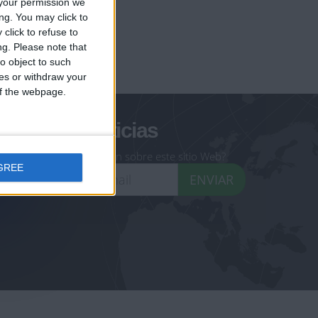
your permission we
ng. You may click to
click to refuse to
ng.
Please note that
geoheroes.com
o object to such
ces or withdraw your
-monuments.com
 of the webpage.
oletín de noticias
eseas recibir información sobre este sitio Web?
GREE
ENVIAR