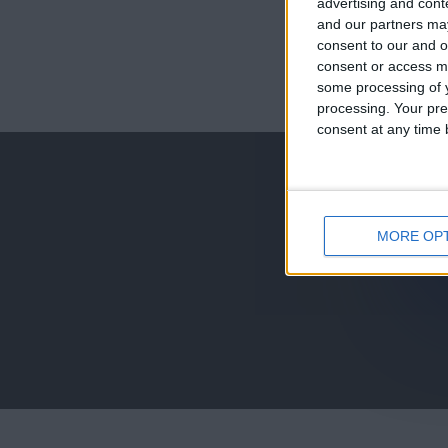
advertising and con
and our partners may
consent to our and o
consent or access m
juegos-geograf
some processing of y
processing. Your pre
jeux-historiqu
consent at any time b
MORE OP