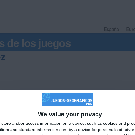
España
Eur
s de los juegos
ez
We value your privacy
🇺🇸 We noticed you’re visiting from
store and/or access information on a device, such as cookies and pro
an English-speaking country
Informar de un error
ifiers and standard information sent by a device for personalised adver