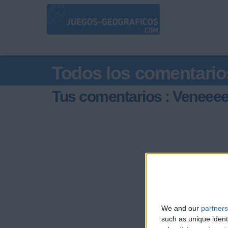
Todos los comentario
Tus comentarios : Veneee
We and our
partners
such as unique ident