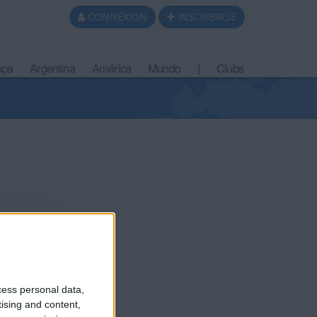
CONNEXION
INSCRIBIRSE
opa
Argentina
América
Mundo
|
Clubs
cess personal data,
tising and content,