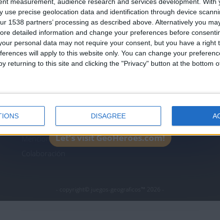
tent measurement, audience research and services development.
With 
Join our American version now and be among
 use precise geolocation data and identification through device scanni
the firsts to submit your score on our
ur 1538 partners’ processing as described above. Alternatively you may 
leaderboards!
ore detailed information and change your preferences before consenti
icos.com
geographie-spiele.com
giochi-geografici.com
our personal data may not require your consent, but you have a right t
ferences will apply to this website only. You can change your preferen
es.com
lemurdelapresse.com
jeuxpedago.com
billets
y returning to this site and clicking the "Privacy" button at the bottom
Protección de datos
B
personales
¿D
Mapa del sitio
TIONS
DISAGREE
A
Contacto
Let's visit GeoHeroes.com!
Menciones Legales
Colaboración
- copyright© juegos-geograficos™ 2026 -