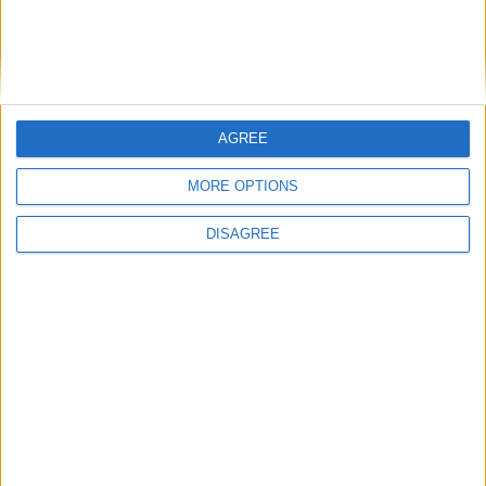
Informar de un error
AGREE
Let's visit GeoHeroes.com!
MORE OPTIONS
juegos-geograficos.com
geographie-spiele.com
DISAGREE
giochi-geografici.com
geoheroes.com
jeux-historiques.com
lemurdelapresse.com
jeuxpedago.com
billets-monuments.com
Protección de datos
personales
Mapa del sitio
Contacto