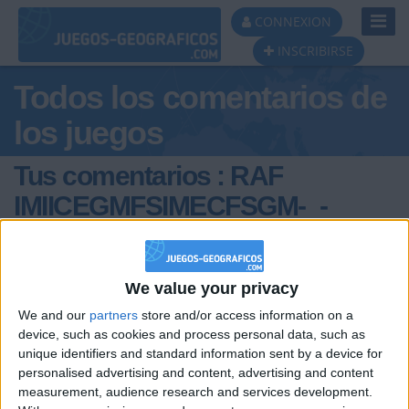
Toggl
CONNEXION
Navig
INSCRIBIRSE
Todos los comentarios de
los juegos
Tus comentarios : RAF
IMIICEGMFSIMECFSGM-_-
IMOKI
We value your privacy
We and our
partners
store and/or access information on a
device, such as cookies and process personal data, such as
unique identifiers and standard information sent by a device for
personalised advertising and content, advertising and content
hace 8 meses
measurement, audience research and services development.
RAF