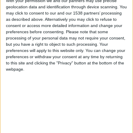
Pmeumoultramicroscopsilicovolcanoconios
With your permission we and our partners may use precise
IMIICEGMFSIMECFSGM-
geolocation data and identification through device scanning. You
_-IMOKI
may click to consent to our and our 1538 partners’ processing
574
as described above. Alternatively you may click to refuse to
consent or access more detailed information and change your
preferences before consenting.
Please note that some
hace 8 meses
processing of your personal data may not require your consent,
RAF
but you have a right to object to such processing. Your
Añadirme a favoritos,si no no queréis
IMIICEGMFSIMECFSGM-
preferences will apply to this website only. You can change your
a vuestra mamá
_-IMOKI
preferences or withdraw your consent at any time by returning
574
to this site and clicking the "Privacy" button at the bottom of the
🇺🇸 We noticed you’re visiting
webpage.
from an English-speaking
hace 8 meses
country
RAF
????
Join our American version now and be
IMIICEGMFSIMECFSGM-
_-IMOKI
among the firsts to submit your score
574
on our leaderboards!