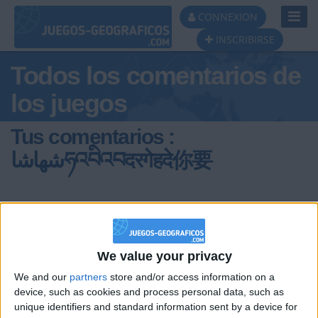
Toggl
CONNEXION
Navig
INSCRIBIRSE
Todos los comentarios de
los juegos
Tus comentarios :
شهاشاཧའབིའབदरगेहदे你要
We value your privacy
hace 7 meses
We and our
partners
store and/or access information on a
device, such as cookies and process personal data, such as
شهاشاཧའབིའབदरगेहदे
Flagwat,el feliz brote de soja.Destruia
unique identifiers and standard information sent by a device for
ciudades enteras usando el poder del