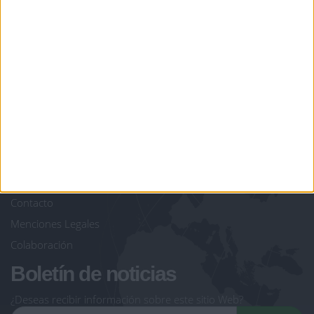
juegos-geograficos.com
geographie-spiele.com
giochi-geografici.com
geoheroes.com
jeux-historiques.com
lemurdelapresse.com
jeuxpedago.com
billets-monuments.com
Protección de datos
personales
Mapa del sitio
Contacto
Menciones Legales
Colaboración
Boletín de noticias
¿Deseas recibir información sobre este sitio Web?