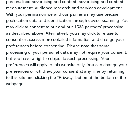
你要
personalised advertising and content, advertising and content
chimpancé cósmico y mordiendo
1 781
measurement, audience research and services development.
calamares rebozados en caspa de
With your permission we and our partners may use precise
Caillou.Se peleaba contra la chincheta
parangutinimicaro y tenia una banda
geolocation data and identification through device scanning. You
de pepinillos en vinagre a los que
may click to consent to our and our 1538 partners’ processing
llamó sardinas del apocalipsis.
as described above. Alternatively you may click to refuse to
consent or access more detailed information and change your
Den like si aman a su mamá y
preferences before consenting.
Please note that some
suscríbanse si tienen dos
processing of your personal data may not require your consent,
but you have a right to object to such processing. Your
preferences will apply to this website only. You can change your
preferences or withdraw your consent at any time by returning
to this site and clicking the "Privacy" button at the bottom of the
hace 8 meses
webpage.
شهاشاཧའབིའབदरगेहदे
A
你要
1 781
🇺🇸 We noticed you’re visiting
from an English-speaking
hace 8 meses
country
شهاشاཧའབིའབदरगेहदे