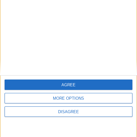
Las deliciosas palomas asadas que
preparan en Cusco son manjar digno
Join our American version now and be
你要
de dioses
among the firsts to submit your score
1 781
on our leaderboards!
hace 8 meses
شهاشاཧའབིའབदरगेहदे
Pneumonoultramicroscopicsilicovolcanoco
你要
1 781
AGREE
Let's visit GeoHeroes.com!
MORE OPTIONS
DISAGREE
Informar de un error