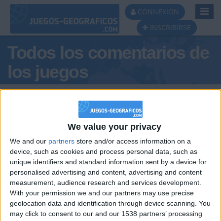
Toggl
CONNEXION
Navig
INSCRIBIRSE
Todos los comentarios de
los juegos
Tus comentarios : MarcoOviedo
We value your privacy
We and our
partners
store and/or access information on a
device, such as cookies and process personal data, such as
unique identifiers and standard information sent by a device for
personalised advertising and content, advertising and content
hace 8 meses
measurement, audience research and services development.
MarcoOviedo
Asturias es España, los demás sois
With your permission we and our partners may use precise
121
tierra conquistada
geolocation data and identification through device scanning. You
may click to consent to our and our 1538 partners’ processing