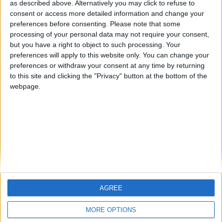
as described above. Alternatively you may click to refuse to
consent or access more detailed information and change your
🇺🇸 We noticed you’re visiting
preferences before consenting.
Please note that some
from an English-speaking
processing of your personal data may not require your consent,
country
but you have a right to object to such processing. Your
preferences will apply to this website only. You can change your
Join our American version now and be
Informar de un error
preferences or withdraw your consent at any time by returning
among the firsts to submit your score
to this site and clicking the "Privacy" button at the bottom of the
on our leaderboards!
webpage.
juegos-geograficos.com
geographie-spiele.com
giochi-geografici.com
geoheroes.com
jeux-historiques.com
lemurdelapresse.com
jeuxpedago.com
billets-monuments.com
AGREE
Let's visit GeoHeroes.com!
Protección de datos
MORE OPTIONS
personales