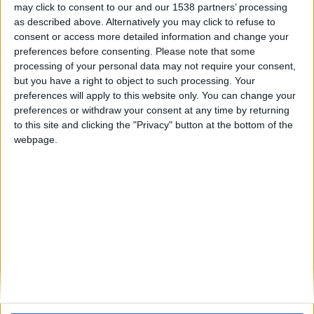
may click to consent to our and our 1538 partners’ processing
as described above. Alternatively you may click to refuse to
consent or access more detailed information and change your
preferences before consenting.
Please note that some
hace 10 meses
processing of your personal data may not require your consent,
poyastre
hola su poya
but you have a right to object to such processing. Your
3000
🇺🇸 We noticed you’re visiting
preferences will apply to this website only. You can change your
277
from an English-speaking
preferences or withdraw your consent at any time by returning
country
to this site and clicking the "Privacy" button at the bottom of the
webpage.
Join our American version now and be
among the firsts to submit your score
on our leaderboards!
Informar de un error
juegos-geograficos.com
geographie-spiele.com
giochi-geografici.com
geoheroes.com