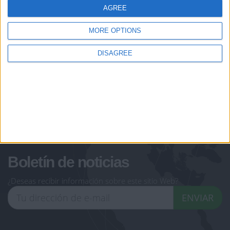
AGREE
Let's visit GeoHeroes.com!
jeux-historiques.com
lemurdelapresse.com
MORE OPTIONS
jeuxpedago.com
billets-monuments.com
DISAGREE
Protección de datos
personales
Mapa del sitio
Contacto
Menciones Legales
Colaboración
Boletín de noticias
¿Deseas recibir información sobre este sitio Web?
ENVIAR