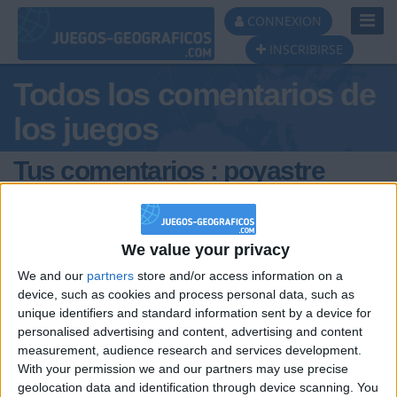
Toggl
CONNEXION
Navig
INSCRIBIRSE
Todos los comentarios de
los juegos
Tus comentarios : poyastre
3000
We value your privacy
We and our
partners
store and/or access information on a
device, such as cookies and process personal data, such as
unique identifiers and standard information sent by a device for
personalised advertising and content, advertising and content
hace 10 meses
measurement, audience research and services development.
poyastre
alguien quiere ser mi novia tengo dos
With your permission we and our partners may use precise
3000
melones como los de mi abuelo
geolocation data and identification through device scanning. You
277