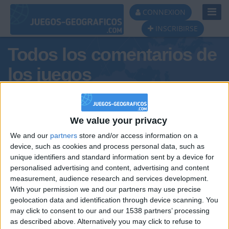
Toggl
CONNEXION
Navig
INSCRIBIRSE
Todos los comentarios de
los juegos
Tus comentarios : Alegre63
We value your privacy
We and our
partners
store and/or access information on a
device, such as cookies and process personal data, such as
unique identifiers and standard information sent by a device for
personalised advertising and content, advertising and content
measurement, audience research and services development.
With your permission we and our partners may use precise
geolocation data and identification through device scanning. You
may click to consent to our and our 1538 partners’ processing
🇺🇸 We noticed you’re visiting
as described above. Alternatively you may click to refuse to
Informar de un error
from an English-speaking