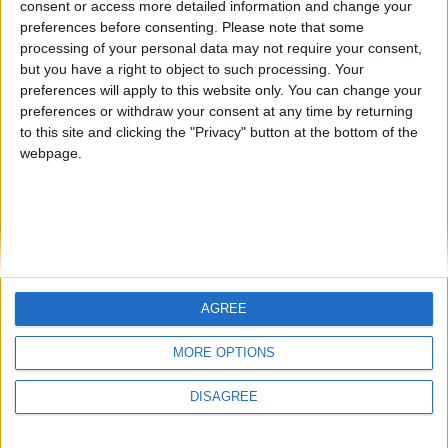
consent or access more detailed information and change your
country
preferences before consenting.
Please note that some
processing of your personal data may not require your consent,
Join our American version now and be
but you have a right to object to such processing. Your
among the firsts to submit your score
preferences will apply to this website only. You can change your
juegos-geograficos.com
geographie-spiele.com
on our leaderboards!
preferences or withdraw your consent at any time by returning
to this site and clicking the "Privacy" button at the bottom of the
giochi-geografici.com
geoheroes.com
webpage.
jeux-historiques.com
lemurdelapresse.com
jeuxpedago.com
billets-monuments.com
Protección de datos
personales
AGREE
Mapa del sitio
Let's visit GeoHeroes.com!
Contacto
MORE OPTIONS
Menciones Legales
DISAGREE
Colaboración