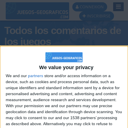
Toggl
CONNEXION
Navig
INSCRIBIRSE
Todos los comentarios de
los juegos
Tus comentarios : matildaa
We value your privacy
We and our
partners
store and/or access information on a
device, such as cookies and process personal data, such as
unique identifiers and standard information sent by a device for
personalised advertising and content, advertising and content
measurement, audience research and services development.
With your permission we and our partners may use precise
geolocation data and identification through device scanning. You
may click to consent to our and our 1538 partners’ processing
🇺🇸 We noticed you’re visiting
as described above. Alternatively you may click to refuse to
Informar de un error
from an English-speaking