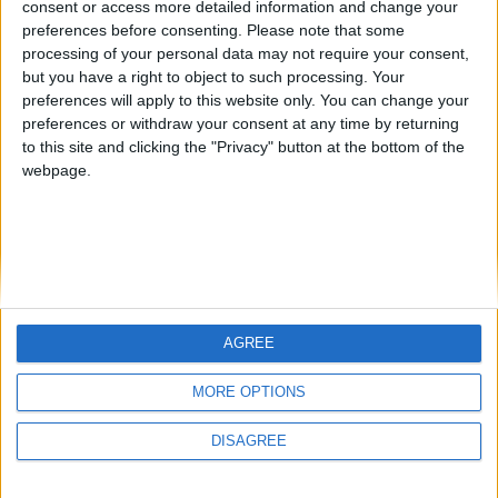
consent or access more detailed information and change your
country
preferences before consenting.
Please note that some
processing of your personal data may not require your consent,
Join our American version now and be
but you have a right to object to such processing. Your
among the firsts to submit your score
preferences will apply to this website only. You can change your
juegos-geograficos.com
geographie-spiele.com
on our leaderboards!
preferences or withdraw your consent at any time by returning
to this site and clicking the "Privacy" button at the bottom of the
giochi-geografici.com
geoheroes.com
webpage.
jeux-historiques.com
lemurdelapresse.com
jeuxpedago.com
billets-monuments.com
Protección de datos
personales
AGREE
Mapa del sitio
Let's visit GeoHeroes.com!
Contacto
MORE OPTIONS
Menciones Legales
DISAGREE
Colaboración