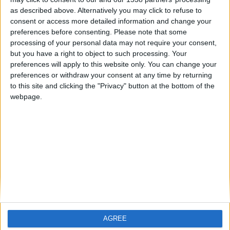
as described above. Alternatively you may click to refuse to
consent or access more detailed information and change your
preferences before consenting.
Please note that some
🇺🇸 We noticed you’re visiting
processing of your personal data may not require your consent,
but you have a right to object to such processing. Your
from an English-speaking
preferences will apply to this website only. You can change your
country
preferences or withdraw your consent at any time by returning
to this site and clicking the "Privacy" button at the bottom of the
Join our American version now and be
webpage.
among the firsts to submit your score
on our leaderboards!
Informar de un error
juegos-geograficos.com
geographie-spiele.com
giochi-geografici.com
geoheroes.com
jeux-historiques.com
lemurdelapresse.com
AGREE
Let's visit GeoHeroes.com!
jeuxpedago.com
billets-monuments.com