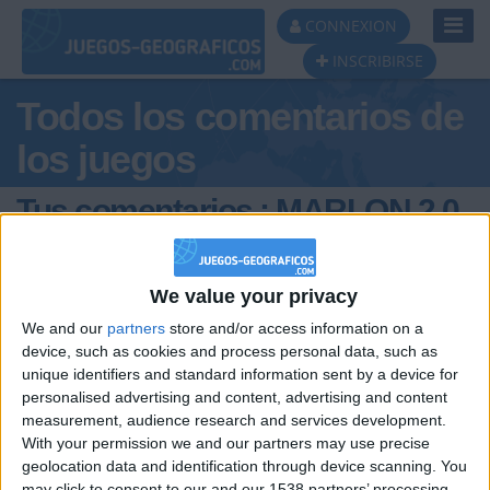
Toggl
CONNEXION
Navig
INSCRIBIRSE
Todos los comentarios de
los juegos
Tus comentarios : MARLON 2.0
(anio
We value your privacy
We and our
partners
store and/or access information on a
device, such as cookies and process personal data, such as
unique identifiers and standard information sent by a device for
personalised advertising and content, advertising and content
measurement, audience research and services development.
hace 8 meses
With your permission we and our partners may use precise
MARLON
el biel es comooooooooo
2.0 (anio
geolocation data and identification through device scanning. You
uuuuuuuuuuuuuuuuuuuuuuuuuuuuuuuuu
354
may click to consent to our and our 1538 partners’ processing