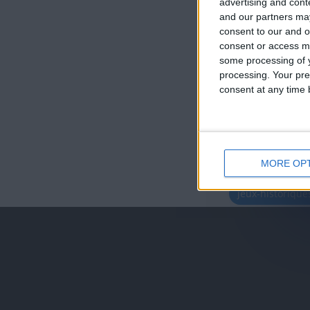
advertising and con
and our partners may
consent to our and o
consent or access m
some processing of y
processing. Your pre
consent at any time b
MORE OP
juegos-geograf
jeux-historiqu