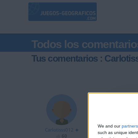
Todos los comentario
Tus comentarios : Carloti
hla
We and our
partners
Carlotisss012
such as unique ident
60