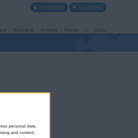
CONNEXION
INSCRIBIRSE
opa
Argentina
América
Mundo
|
Clubs
 10 meses
cess personal data,
tising and content,