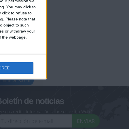
your permission we
ng. You may click to
click to refuse to
ng.
Please note that
o object to such
ces or withdraw your
 of the webpage.
GREE
geoheroes.com
-monuments.com
oletín de noticias
eseas recibir información sobre este sitio Web?
ENVIAR