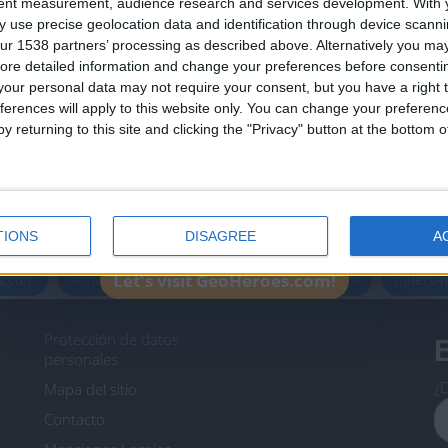
tent measurement, audience research and services development.
With 
Join our American version now and be among
 use precise geolocation data and identification through device scanni
the firsts to submit your score on our
ur 1538 partners’ processing as described above. Alternatively you may 
leaderboards!
ore detailed information and change your preferences before consenti
our personal data may not require your consent, but you have a right t
ferences will apply to this website only. You can change your preferen
y returning to this site and clicking the "Privacy" button at the bottom
Informar de un error
TIONS
DISAGREE
A
icos.com
geographie-spiele.com
giochi-geografici.com
Let's visit GeoHeroes.com!
es.com
lemurdelapresse.com
jeuxpedago.com
billets
Protección de datos
B
personales
¿D
Mapa del sitio
Contacto