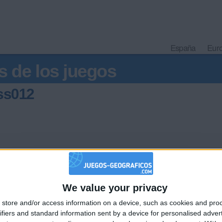
España
Eur
s de los juegos
sss012
hace
We value your privacy
🇺🇸 We noticed you’re visiting from
store and/or access information on a device, such as cookies and pro
an English-speaking country
ifiers and standard information sent by a device for personalised adver