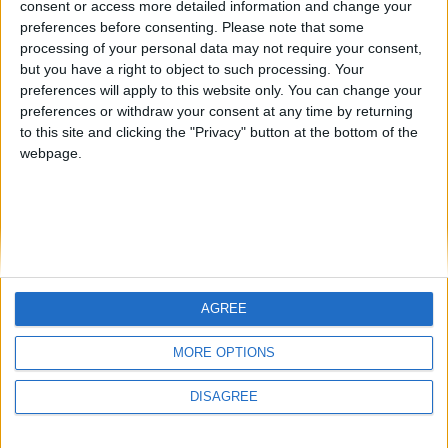
consent or access more detailed information and change your
country
preferences before consenting.
Please note that some
processing of your personal data may not require your consent,
Join our American version now and be
but you have a right to object to such processing. Your
among the firsts to submit your score
preferences will apply to this website only. You can change your
juegos-geograficos.com
geographie-spiele.com
on our leaderboards!
preferences or withdraw your consent at any time by returning
to this site and clicking the "Privacy" button at the bottom of the
giochi-geografici.com
geoheroes.com
webpage.
jeux-historiques.com
lemurdelapresse.com
jeuxpedago.com
billets-monuments.com
Protección de datos
personales
AGREE
Mapa del sitio
Let's visit GeoHeroes.com!
Contacto
MORE OPTIONS
Menciones Legales
DISAGREE
Colaboración