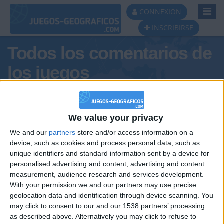
Toggl
CONNEXION
Navig
INSCRIBIRSE
Todos los comentarios de
los juegos
Tus comentarios : izan6
We value your privacy
We and our
partners
store and/or access information on a
device, such as cookies and process personal data, such as
unique identifiers and standard information sent by a device for
personalised advertising and content, advertising and content
measurement, audience research and services development.
With your permission we and our partners may use precise
geolocation data and identification through device scanning. You
may click to consent to our and our 1538 partners’ processing
🇺🇸 We noticed you’re visiting
as described above. Alternatively you may click to refuse to
Informar de un error
from an English-speaking