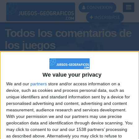
Toggl
CONNEXION
Navig
INSCRIBIRSE
Todos los comentarios de
los juegos
Tus comentarios :
BenicioMarinoPontecorvo
We value your privacy
We and our
partners
store and/or access information on a
device, such as cookies and process personal data, such as
unique identifiers and standard information sent by a device for
personalised advertising and content, advertising and content
measurement, audience research and services development.
With your permission we and our partners may use precise
geolocation data and identification through device scanning. You
may click to consent to our and our 1538 partners’ processing
🇺🇸 We noticed you’re visiting
as described above. Alternatively you may click to refuse to