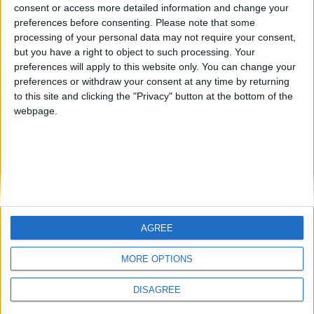
from an English-speaking
consent or access more detailed information and change your
Informar de un error
preferences before consenting.
Please note that some
country
processing of your personal data may not require your consent,
Join our American version now and be
but you have a right to object to such processing. Your
among the firsts to submit your score
preferences will apply to this website only. You can change your
preferences or withdraw your consent at any time by returning
on our leaderboards!
juegos-geograficos.com
geographie-spiele.com
to this site and clicking the "Privacy" button at the bottom of the
webpage.
giochi-geografici.com
geoheroes.com
jeux-historiques.com
lemurdelapresse.com
jeuxpedago.com
billets-monuments.com
Protección de datos
personales
AGREE
Let's visit GeoHeroes.com!
Mapa del sitio
MORE OPTIONS
Contacto
Menciones Legales
DISAGREE
Colaboración