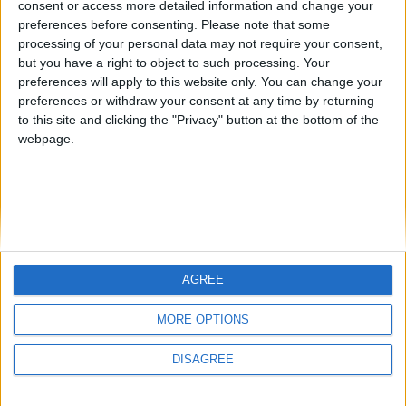
consent or access more detailed information and change your
country
preferences before consenting.
Please note that some
processing of your personal data may not require your consent,
Join our American version now and be
but you have a right to object to such processing. Your
among the firsts to submit your score
preferences will apply to this website only. You can change your
juegos-geograficos.com
geographie-spiele.com
on our leaderboards!
preferences or withdraw your consent at any time by returning
to this site and clicking the "Privacy" button at the bottom of the
giochi-geografici.com
geoheroes.com
webpage.
jeux-historiques.com
lemurdelapresse.com
jeuxpedago.com
billets-monuments.com
Protección de datos
personales
AGREE
Mapa del sitio
Let's visit GeoHeroes.com!
Contacto
MORE OPTIONS
Menciones Legales
DISAGREE
Colaboración