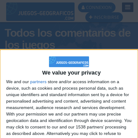
Toggl
CONNEXION
Navig
INSCRIBIRSE
Todos los comentarios de
los juegos
Tus comentarios : Mon-anaya
We value your privacy
We and our
partners
store and/or access information on a
device, such as cookies and process personal data, such as
unique identifiers and standard information sent by a device for
personalised advertising and content, advertising and content
measurement, audience research and services development.
With your permission we and our partners may use precise
geolocation data and identification through device scanning. You
may click to consent to our and our 1538 partners’ processing
🇺🇸 We noticed you’re visiting
as described above. Alternatively you may click to refuse to
Informar de un error
from an English-speaking