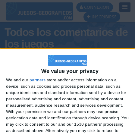
Toggl
CONNEXION
Navig
INSCRIBIRSE
Todos los comentarios de
los juegos
Tus comentarios : Daniel23t
We value your privacy
We and our
partners
store and/or access information on a
device, such as cookies and process personal data, such as
unique identifiers and standard information sent by a device for
personalised advertising and content, advertising and content
measurement, audience research and services development.
With your permission we and our partners may use precise
geolocation data and identification through device scanning. You
may click to consent to our and our 1538 partners’ processing
🇺🇸 We noticed you’re visiting
as described above. Alternatively you may click to refuse to
Informar de un error
from an English-speaking