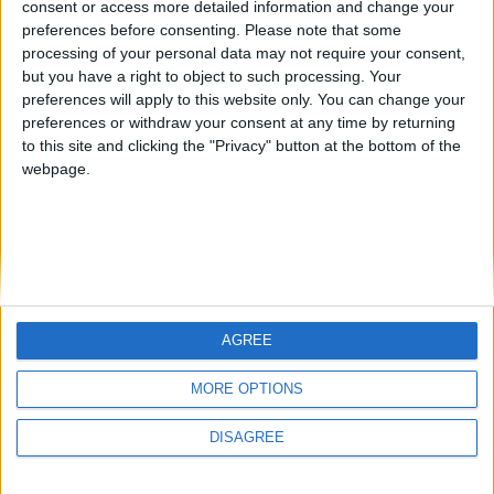
consent or access more detailed information and change your
country
preferences before consenting.
Please note that some
processing of your personal data may not require your consent,
Join our American version now and be
but you have a right to object to such processing. Your
among the firsts to submit your score
preferences will apply to this website only. You can change your
juegos-geograficos.com
geographie-spiele.com
on our leaderboards!
preferences or withdraw your consent at any time by returning
to this site and clicking the "Privacy" button at the bottom of the
giochi-geografici.com
geoheroes.com
webpage.
jeux-historiques.com
lemurdelapresse.com
jeuxpedago.com
billets-monuments.com
Protección de datos
personales
AGREE
Mapa del sitio
Let's visit GeoHeroes.com!
Contacto
MORE OPTIONS
Menciones Legales
DISAGREE
Colaboración