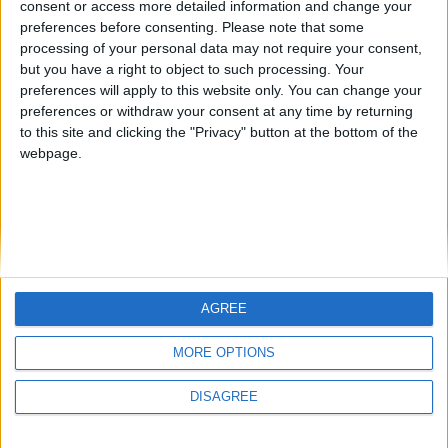
consent or access more detailed information and change your
country
preferences before consenting.
Please note that some
processing of your personal data may not require your consent,
Join our American version now and be
but you have a right to object to such processing. Your
among the firsts to submit your score
preferences will apply to this website only. You can change your
juegos-geograficos.com
geographie-spiele.com
on our leaderboards!
preferences or withdraw your consent at any time by returning
to this site and clicking the "Privacy" button at the bottom of the
giochi-geografici.com
geoheroes.com
webpage.
jeux-historiques.com
lemurdelapresse.com
jeuxpedago.com
billets-monuments.com
Protección de datos
personales
AGREE
Mapa del sitio
Let's visit GeoHeroes.com!
Contacto
MORE OPTIONS
Menciones Legales
DISAGREE
Colaboración