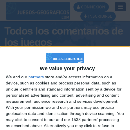
Toggl
CONNEXION
Navig
INSCRIBIRSE
Todos los comentarios de
los juegos
Tus comentarios : Tesillos
We value your privacy
We and our
partners
store and/or access information on a
device, such as cookies and process personal data, such as
unique identifiers and standard information sent by a device for
personalised advertising and content, advertising and content
measurement, audience research and services development.
With your permission we and our partners may use precise
geolocation data and identification through device scanning. You
may click to consent to our and our 1538 partners’ processing
🇺🇸 We noticed you’re visiting
as described above. Alternatively you may click to refuse to
Informar de un error
from an English-speaking