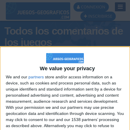
Toggl
CONNEXION
Navig
INSCRIBIRSE
Todos los comentarios de
los juegos
Tus comentarios : Ulihack
We value your privacy
We and our
partners
store and/or access information on a
device, such as cookies and process personal data, such as
unique identifiers and standard information sent by a device for
personalised advertising and content, advertising and content
measurement, audience research and services development.
With your permission we and our partners may use precise
geolocation data and identification through device scanning. You
may click to consent to our and our 1538 partners’ processing
🇺🇸 We noticed you’re visiting
as described above. Alternatively you may click to refuse to
Informar de un error
from an English-speaking