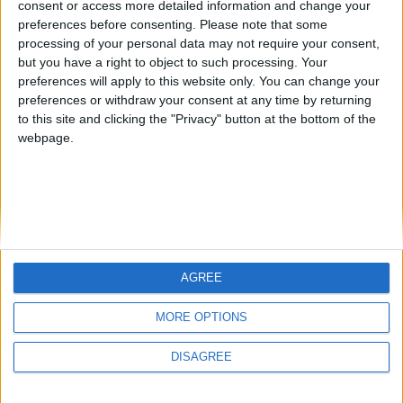
consent or access more detailed information and change your
country
preferences before consenting.
Please note that some
processing of your personal data may not require your consent,
Join our American version now and be
but you have a right to object to such processing. Your
among the firsts to submit your score
preferences will apply to this website only. You can change your
juegos-geograficos.com
geographie-spiele.com
on our leaderboards!
preferences or withdraw your consent at any time by returning
to this site and clicking the "Privacy" button at the bottom of the
giochi-geografici.com
geoheroes.com
webpage.
jeux-historiques.com
lemurdelapresse.com
jeuxpedago.com
billets-monuments.com
Protección de datos
personales
AGREE
Mapa del sitio
Let's visit GeoHeroes.com!
Contacto
MORE OPTIONS
Menciones Legales
DISAGREE
Colaboración