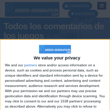
Toggl
CONNEXION
Navig
INSCRIBIRSE
Todos los comentarios de
los juegos
Tus comentarios : joë1
We value your privacy
We and our
partners
store and/or access information on a
device, such as cookies and process personal data, such as
unique identifiers and standard information sent by a device for
personalised advertising and content, advertising and content
measurement, audience research and services development.
With your permission we and our partners may use precise
geolocation data and identification through device scanning. You
may click to consent to our and our 1538 partners’ processing
🇺🇸 We noticed you’re visiting
as described above. Alternatively you may click to refuse to
Informar de un error
from an English-speaking