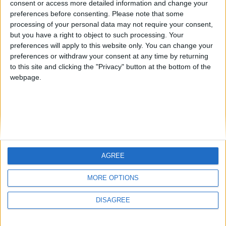
consent or access more detailed information and change your
country
preferences before consenting.
Please note that some
processing of your personal data may not require your consent,
Join our American version now and be
but you have a right to object to such processing. Your
among the firsts to submit your score
preferences will apply to this website only. You can change your
juegos-geograficos.com
geographie-spiele.com
on our leaderboards!
preferences or withdraw your consent at any time by returning
to this site and clicking the "Privacy" button at the bottom of the
giochi-geografici.com
geoheroes.com
webpage.
jeux-historiques.com
lemurdelapresse.com
jeuxpedago.com
billets-monuments.com
Protección de datos
personales
AGREE
Mapa del sitio
Let's visit GeoHeroes.com!
Contacto
MORE OPTIONS
Menciones Legales
DISAGREE
Colaboración