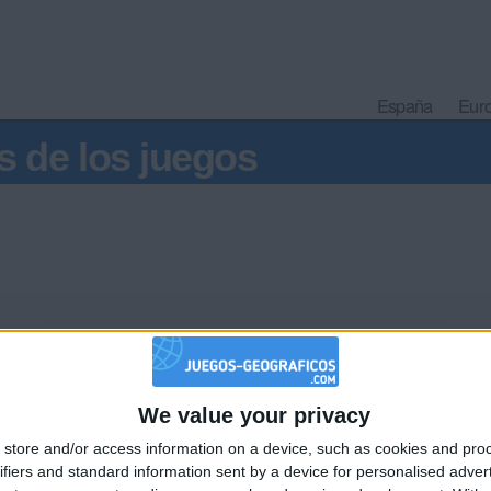
España
Eur
s de los juegos
ha
We value your privacy
e la pela
🇺🇸 We noticed you’re visiting from
store and/or access information on a device, such as cookies and pro
an English-speaking country
ifiers and standard information sent by a device for personalised adver