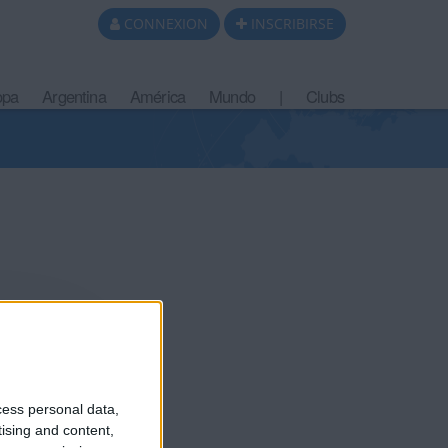
CONNEXION
INSCRIBIRSE
opa
Argentina
América
Mundo
|
Clubs
ce un año
cess personal data,
tising and content,