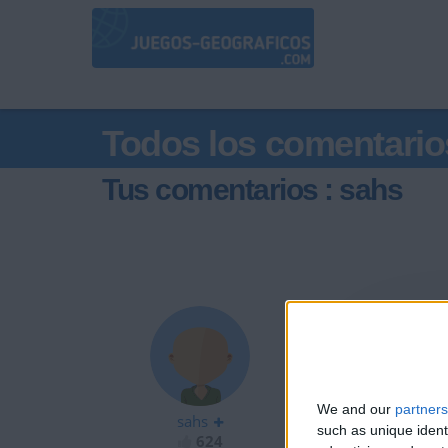
Todos los comentario
Tus comentarios : sahs
@Raulitosiu : m
We and our
partners
sahs
such as unique ident
624