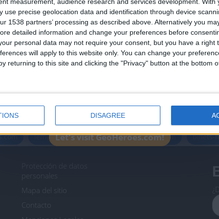
tent measurement, audience research and services development.
With 
Join our American version now and be among
 use precise geolocation data and identification through device scanni
the firsts to submit your score on our
ur 1538 partners’ processing as described above. Alternatively you may 
leaderboards!
ore detailed information and change your preferences before consenti
our personal data may not require your consent, but you have a right t
ferences will apply to this website only. You can change your preferen
y returning to this site and clicking the "Privacy" button at the bottom
Informar de un error
TIONS
DISAGREE
A
icos.com
geographie-spiele.com
giochi-geografici.com
Let's visit GeoHeroes.com!
es.com
lemurdelapresse.com
jeuxpedago.com
billets
Protección de datos
B
personales
¿D
Mapa del sitio
Contacto