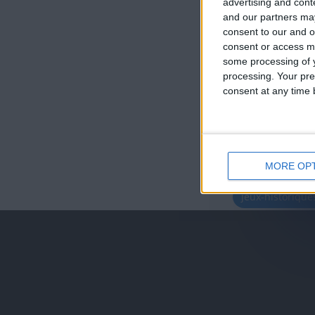
advertising and con
and our partners may
consent to our and o
consent or access m
some processing of y
processing. Your pre
consent at any time b
MORE OP
juegos-geograf
jeux-historiqu