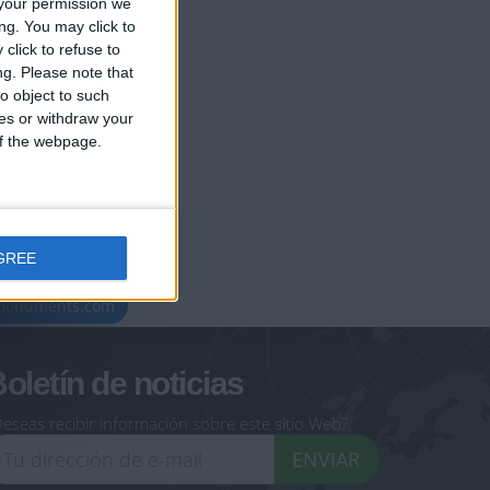
your permission we
ng. You may click to
click to refuse to
ng.
Please note that
o object to such
ces or withdraw your
 of the webpage.
GREE
geoheroes.com
-monuments.com
oletín de noticias
eseas recibir información sobre este sitio Web?
ENVIAR