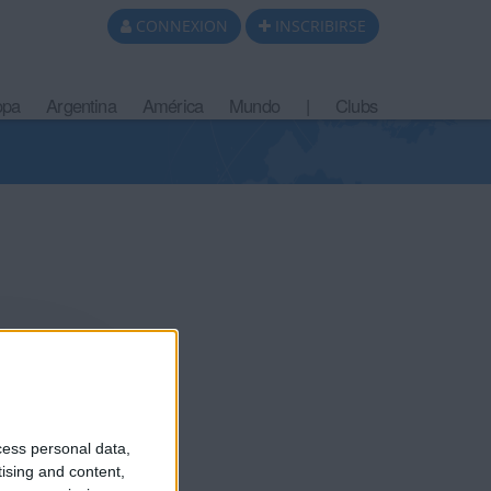
CONNEXION
INSCRIBIRSE
opa
Argentina
América
Mundo
|
Clubs
cess personal data,
tising and content,