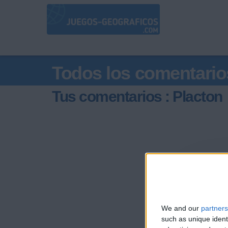
Todos los comentario
Tus comentarios : Placton
We and our
partners
such as unique ident