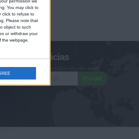
your permission we
ng. You may click to
click to refuse to
ng.
Please note that
geoheroes.com
o object to such
ces or withdraw your
-monuments.com
 of the webpage.
oletín de noticias
eseas recibir información sobre este sitio Web?
GREE
ENVIAR