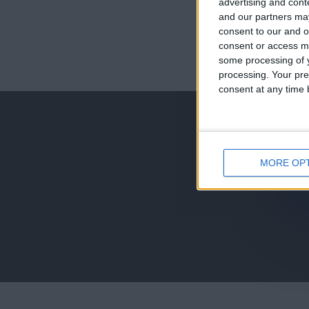
advertising and con
and our partners may
consent to our and o
consent or access m
juegos-geograf
some processing of y
processing. Your pre
jeux-historiqu
consent at any time b
MORE OP