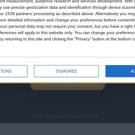
tent measurement, audience research and services development.
With 
Join our American version now and be among
 use precise geolocation data and identification through device scanni
the firsts to submit your score on our
ur 1538 partners’ processing as described above. Alternatively you may 
leaderboards!
ore detailed information and change your preferences before consenti
icos.com
geographie-spiele.com
giochi-geografici.com
our personal data may not require your consent, but you have a right t
ferences will apply to this website only. You can change your preferen
es.com
lemurdelapresse.com
jeuxpedago.com
billets
y returning to this site and clicking the "Privacy" button at the bottom
Protección de datos
B
personales
¿D
Mapa del sitio
TIONS
DISAGREE
A
Contacto
Let's visit GeoHeroes.com!
Menciones Legales
Colaboración
- copyright© juegos-geograficos™ 2026 -