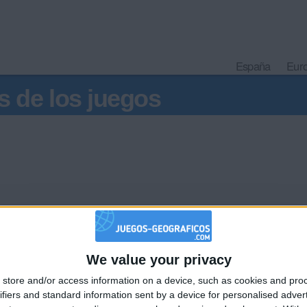
España
Eur
s de los juegos
We value your privacy
🇺🇸 We noticed you’re visiting from
store and/or access information on a device, such as cookies and pro
an English-speaking country
Informar de un error
ifiers and standard information sent by a device for personalised adver