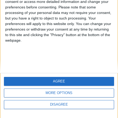
consent or access more detailed information and change your
country
preferences before consenting.
Please note that some
processing of your personal data may not require your consent,
Join our American version now and be
but you have a right to object to such processing. Your
among the firsts to submit your score
preferences will apply to this website only. You can change your
juegos-geograficos.com
geographie-spiele.com
on our leaderboards!
preferences or withdraw your consent at any time by returning
to this site and clicking the "Privacy" button at the bottom of the
giochi-geografici.com
geoheroes.com
webpage.
jeux-historiques.com
lemurdelapresse.com
jeuxpedago.com
billets-monuments.com
Protección de datos
personales
AGREE
Mapa del sitio
Let's visit GeoHeroes.com!
Contacto
MORE OPTIONS
Menciones Legales
DISAGREE
Colaboración