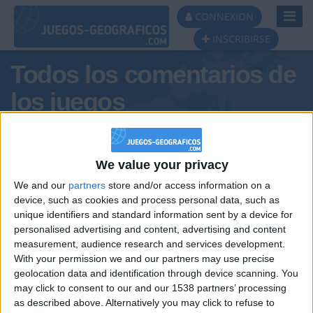
Toggl
CONNEXION
Navig
INSCRIBIRSE
Todos los comentarios de
los juegos
Tus comentarios : josepjosep
We value your privacy
We and our
partners
store and/or access information on a
device, such as cookies and process personal data, such as
unique identifiers and standard information sent by a device for
personalised advertising and content, advertising and content
measurement, audience research and services development.
With your permission we and our partners may use precise
geolocation data and identification through device scanning. You
may click to consent to our and our 1538 partners’ processing
🇺🇸 We noticed you’re visiting
as described above. Alternatively you may click to refuse to
Informar de un error
from an English-speaking