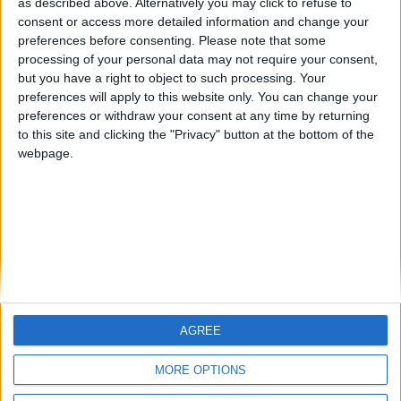
as described above. Alternatively you may click to refuse to
consent or access more detailed information and change your
🇺🇸 We noticed you’re visiting
preferences before consenting.
Please note that some
from an English-speaking
processing of your personal data may not require your consent,
country
but you have a right to object to such processing. Your
preferences will apply to this website only. You can change your
Informar de un error
Join our American version now and be
preferences or withdraw your consent at any time by returning
among the firsts to submit your score
to this site and clicking the "Privacy" button at the bottom of the
on our leaderboards!
webpage.
juegos-geograficos.com
geographie-spiele.com
giochi-geografici.com
geoheroes.com
jeux-historiques.com
lemurdelapresse.com
jeuxpedago.com
billets-monuments.com
AGREE
Let's visit GeoHeroes.com!
Protección de datos
personales
MORE OPTIONS
Mapa del sitio