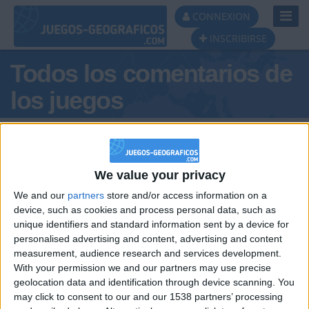
Toggl
CONNEXION
Navig
INSCRIBIRSE
Todos los comentarios de
los juegos
Tus comentarios : Casvita2012
We value your privacy
We and our
partners
store and/or access information on a
device, such as cookies and process personal data, such as
unique identifiers and standard information sent by a device for
personalised advertising and content, advertising and content
hace 2 años
measurement, audience research and services development.
Casvita2012
@Raulitosiu : no
With your permission we and our partners may use precise
658
geolocation data and identification through device scanning. You
may click to consent to our and our 1538 partners’ processing