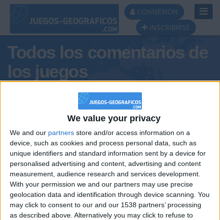
Toggl
CONNEXION
Navig
INSCRIBIRSE
Todos los comentarios de
los juegos
Tus comentarios : LEO Y MIGUE
PROS
We value your privacy
We and our
partners
store and/or access information on a
device, such as cookies and process personal data, such as
unique identifiers and standard information sent by a device for
personalised advertising and content, advertising and content
measurement, audience research and services development.
With your permission we and our partners may use precise
geolocation data and identification through device scanning. You
may click to consent to our and our 1538 partners’ processing
🇺🇸 We noticed you’re visiting
as described above. Alternatively you may click to refuse to