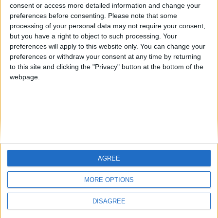
from an English-speaking
consent or access more detailed information and change your
Informar de un error
preferences before consenting.
Please note that some
country
processing of your personal data may not require your consent,
Join our American version now and be
but you have a right to object to such processing. Your
among the firsts to submit your score
preferences will apply to this website only. You can change your
preferences or withdraw your consent at any time by returning
on our leaderboards!
juegos-geograficos.com
geographie-spiele.com
to this site and clicking the "Privacy" button at the bottom of the
webpage.
giochi-geografici.com
geoheroes.com
jeux-historiques.com
lemurdelapresse.com
jeuxpedago.com
billets-monuments.com
Protección de datos
personales
AGREE
Let's visit GeoHeroes.com!
Mapa del sitio
MORE OPTIONS
Contacto
Menciones Legales
DISAGREE
Colaboración