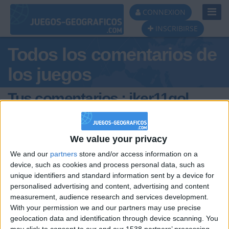
Toggl
CONNEXION
Navig
INSCRIBIRSE
Todos los comentarios de
los juegos
Tus comentarios : iker11gol
We value your privacy
We and our
partners
store and/or access information on a
device, such as cookies and process personal data, such as
unique identifiers and standard information sent by a device for
hace 2 años
personalised advertising and content, advertising and content
iker11gol
Es la leche este juego ? gay el q l0 lea
measurement, audience research and services development.
278
With your permission we and our partners may use precise
geolocation data and identification through device scanning. You