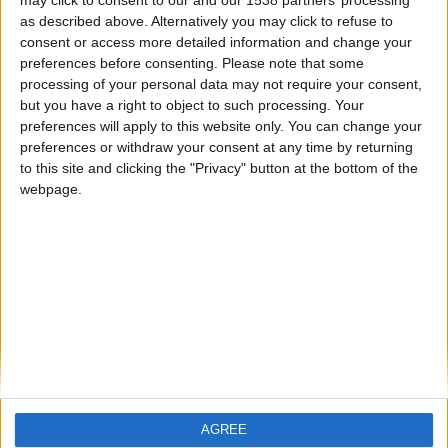
may click to consent to our and our 1538 partners’ processing
as described above. Alternatively you may click to refuse to
hace 2 años
consent or access more detailed information and change your
iker11gol
El mejor juego de la historia
preferences before consenting.
Please note that some
278
processing of your personal data may not require your consent,
🇺🇸 We noticed you’re visiting
but you have a right to object to such processing. Your
from an English-speaking
preferences will apply to this website only. You can change your
country
preferences or withdraw your consent at any time by returning
to this site and clicking the "Privacy" button at the bottom of the
Join our American version now and be
webpage.
among the firsts to submit your score
on our leaderboards!
Informar de un error
juegos-geograficos.com
geographie-spiele.com
giochi-geografici.com
geoheroes.com
jeux-historiques.com
lemurdelapresse.com
AGREE