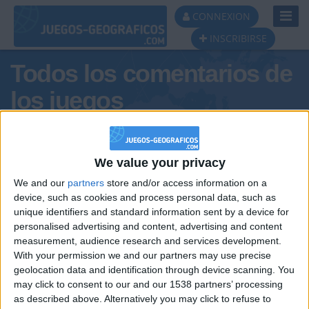
Toggl
CONNEXION
Navig
INSCRIBIRSE
Todos los comentarios de
los juegos
Tus comentarios : J0RGE8
We value your privacy
We and our
partners
store and/or access information on a
device, such as cookies and process personal data, such as
unique identifiers and standard information sent by a device for
personalised advertising and content, advertising and content
measurement, audience research and services development.
With your permission we and our partners may use precise
geolocation data and identification through device scanning. You
may click to consent to our and our 1538 partners’ processing
🇺🇸 We noticed you’re visiting
as described above. Alternatively you may click to refuse to
Informar de un error
from an English-speaking