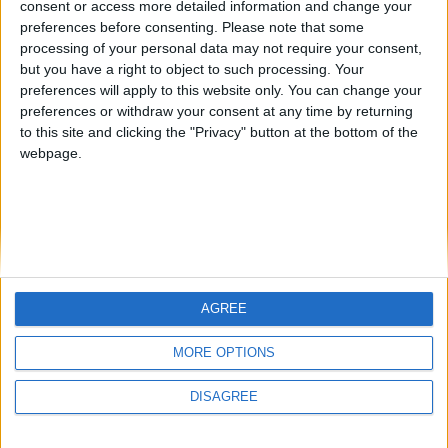
consent or access more detailed information and change your
country
preferences before consenting.
Please note that some
processing of your personal data may not require your consent,
Join our American version now and be
but you have a right to object to such processing. Your
among the firsts to submit your score
preferences will apply to this website only. You can change your
juegos-geograficos.com
geographie-spiele.com
on our leaderboards!
preferences or withdraw your consent at any time by returning
to this site and clicking the "Privacy" button at the bottom of the
giochi-geografici.com
geoheroes.com
webpage.
jeux-historiques.com
lemurdelapresse.com
jeuxpedago.com
billets-monuments.com
Protección de datos
personales
AGREE
Mapa del sitio
Let's visit GeoHeroes.com!
Contacto
MORE OPTIONS
Menciones Legales
DISAGREE
Colaboración