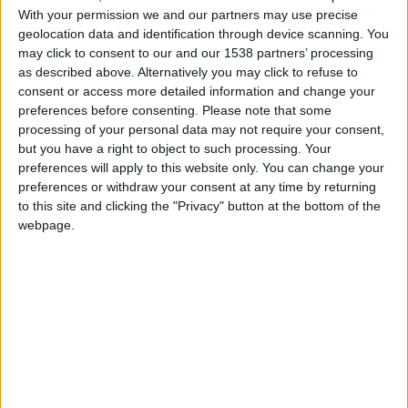
With your permission we and our partners may use precise
hace 2 años
geolocation data and identification through device scanning. You
Beloti
estan mal los lugares new york no esta
may click to consent to our and our 1538 partners’ processing
710
ahi
as described above. Alternatively you may click to refuse to
consent or access more detailed information and change your
preferences before consenting.
Please note that some
processing of your personal data may not require your consent,
but you have a right to object to such processing. Your
hace 2 años
preferences will apply to this website only. You can change your
Beloti
Hola a todos !!!
preferences or withdraw your consent at any time by returning
710
to this site and clicking the "Privacy" button at the bottom of the
webpage.
🇺🇸 We noticed you’re visiting
hace 2 años
from an English-speaking
Beloti
@UnknownHi : hola
710
country
Join our American version now and be
among the firsts to submit your score
hace 2 años
on our leaderboards!
Beloti
@Dani2024 : Hola soy Beloti