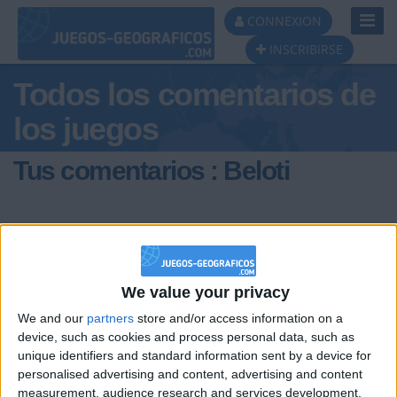
Toggl
CONNEXION
Navig
INSCRIBIRSE
Todos los comentarios de
los juegos
Tus comentarios : Beloti
We value your privacy
hace 2 años
We and our
partners
store and/or access information on a
Beloti
device, such as cookies and process personal data, such as
@JEFIBOI2011 : Holiiiiiiiii!!!
710
unique identifiers and standard information sent by a device for
personalised advertising and content, advertising and content
measurement, audience research and services development.