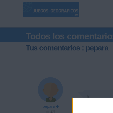
Todos los comentario
Tus comentarios : pepara
h
pepara
24