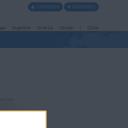
CONNEXION
INSCRIBIRSE
opa
Argentina
América
Mundo
|
Clubs
ce 2 años