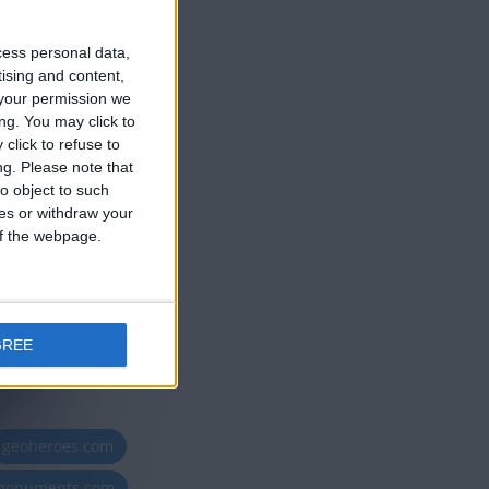
cess personal data,
ce 2 años
tising and content,
your permission we
ng. You may click to
click to refuse to
ng.
Please note that
o object to such
ces or withdraw your
 of the webpage.
GREE
geoheroes.com
-monuments.com