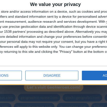
We value your privacy
🇺🇸 We noticed you’re visiting from
store and/or access information on a device, such as cookies and pro
an English-speaking country
ha
ifiers and standard information sent by a device for personalised adver
Join our American version now and be among
tent measurement, audience research and services development.
With 
 use precise geolocation data and identification through device scanni
the firsts to submit your score on our
ur 1538 partners’ processing as described above. Alternatively you may 
leaderboards!
ore detailed information and change your preferences before consenti
our personal data may not require your consent, but you have a right t
ferences will apply to this website only. You can change your preferen
y returning to this site and clicking the "Privacy" button at the bottom
Informar de un error
IONS
DISAGREE
A
Let's visit GeoHeroes.com!
icos.com
geographie-spiele.com
giochi-geografici.com
es.com
lemurdelapresse.com
jeuxpedago.com
billets