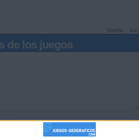
España
Eur
s de los juegos
ha