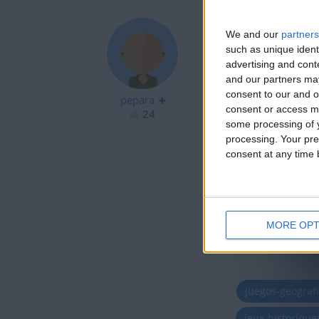
We and our
partners
such as unique ident
advertising and con
pene
and our partners may
consent to our and o
pepara
consent or access m
24
some processing of y
processing. Your pre
consent at any time b
MORE OPT
juegos-geograf
jeux-historiqu