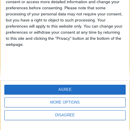
consent or access more detailed information and change your
country
preferences before consenting.
Please note that some
processing of your personal data may not require your consent,
Join our American version now and be
but you have a right to object to such processing. Your
among the firsts to submit your score
preferences will apply to this website only. You can change your
juegos-geograficos.com
geographie-spiele.com
on our leaderboards!
preferences or withdraw your consent at any time by returning
to this site and clicking the "Privacy" button at the bottom of the
giochi-geografici.com
geoheroes.com
webpage.
jeux-historiques.com
lemurdelapresse.com
jeuxpedago.com
billets-monuments.com
Protección de datos
personales
AGREE
Mapa del sitio
Let's visit GeoHeroes.com!
Contacto
MORE OPTIONS
Menciones Legales
DISAGREE
Colaboración