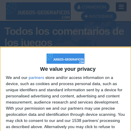
Toggl
CONNEXION
Navig
INSCRIBIRSE
Todos los comentarios de
los juegos
Tus comentarios : adAr31
We value your privacy
We and our
partners
store and/or access information on a
device, such as cookies and process personal data, such as
unique identifiers and standard information sent by a device for
personalised advertising and content, advertising and content
measurement, audience research and services development.
With your permission we and our partners may use precise
geolocation data and identification through device scanning. You
may click to consent to our and our 1538 partners’ processing
🇺🇸 We noticed you’re visiting
as described above. Alternatively you may click to refuse to
Informar de un error
from an English-speaking