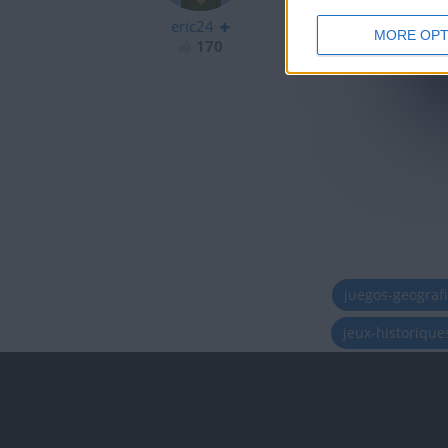
eric24
MORE OPT
170
juegos-geograf
jeux-historiqu