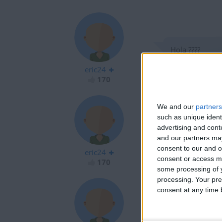
Hola ????
eric24
170
We and our
partners
such as unique ident
advertising and con
Hola ????
and our partners may
consent to our and o
eric24
consent or access m
170
some processing of y
processing. Your pre
consent at any time b
Hola soy nuve