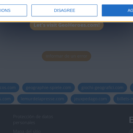
IONS
DISAGREE
A
Let's visit GeoHeroes.com!
Informar de un error
icos.com
geographie-spiele.com
giochi-geografici.com
es.com
lemurdelapresse.com
jeuxpedago.com
billets
Protección de datos
B
personales
¿D
Mapa del sitio