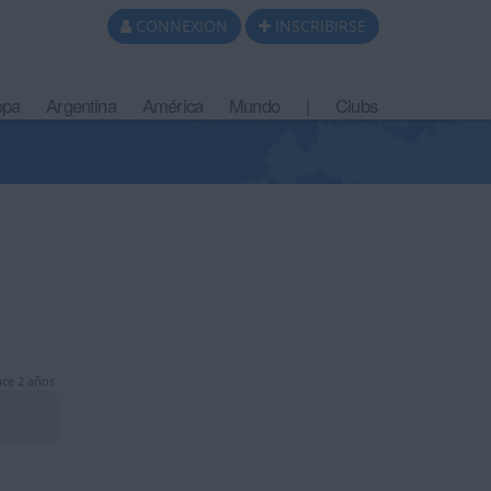
CONNEXION
INSCRIBIRSE
opa
Argentina
América
Mundo
|
Clubs
ce 2 años