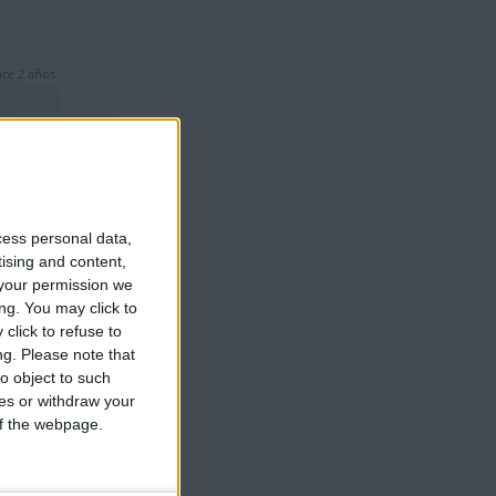
ce 2 años
cess personal data,
ce 2 años
tising and content,
your permission we
ng. You may click to
click to refuse to
ng.
Please note that
o object to such
ces or withdraw your
 of the webpage.
ce 2 años