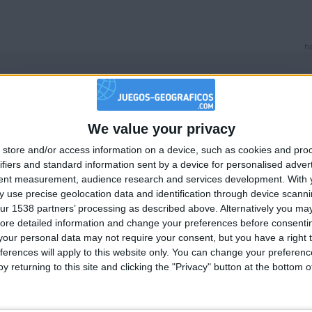
ha
We value your privacy
🇺🇸 We noticed you’re visiting from
store and/or access information on a device, such as cookies and pro
an English-speaking country
ha
ifiers and standard information sent by a device for personalised adver
Join our American version now and be among
tent measurement, audience research and services development.
With 
 use precise geolocation data and identification through device scanni
the firsts to submit your score on our
ur 1538 partners’ processing as described above. Alternatively you may 
leaderboards!
ore detailed information and change your preferences before consenti
our personal data may not require your consent, but you have a right t
ferences will apply to this website only. You can change your preferen
y returning to this site and clicking the "Privacy" button at the bottom
ha