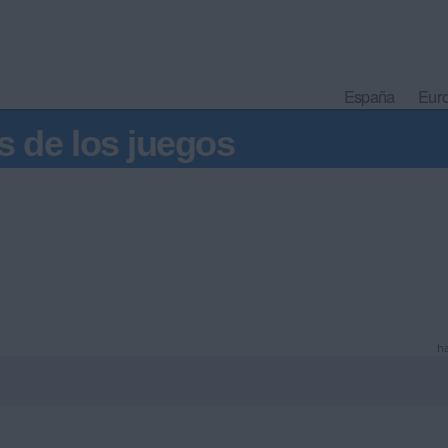
España
Eur
s de los juegos
ha