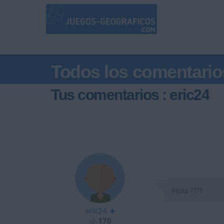
Todos los comentario
Tus comentarios : eric24
Hola ????
eric24
170