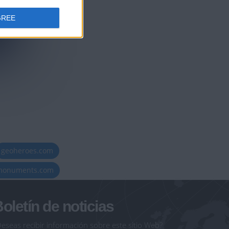
GREE
geoheroes.com
-monuments.com
oletín de noticias
eseas recibir información sobre este sitio Web?