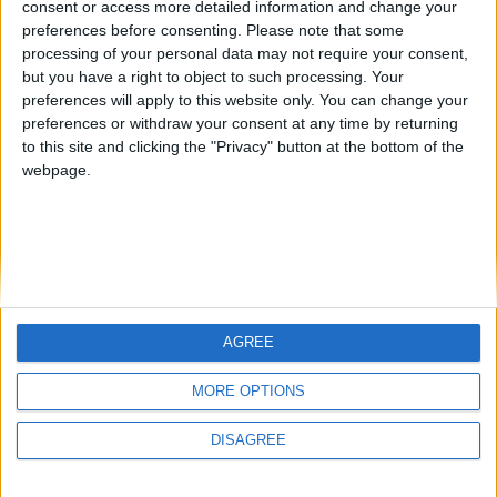
consent or access more detailed information and change your
country
preferences before consenting.
Please note that some
processing of your personal data may not require your consent,
Join our American version now and be
but you have a right to object to such processing. Your
among the firsts to submit your score
preferences will apply to this website only. You can change your
juegos-geograficos.com
geographie-spiele.com
on our leaderboards!
preferences or withdraw your consent at any time by returning
to this site and clicking the "Privacy" button at the bottom of the
giochi-geografici.com
geoheroes.com
webpage.
jeux-historiques.com
lemurdelapresse.com
jeuxpedago.com
billets-monuments.com
Protección de datos
personales
AGREE
Mapa del sitio
Let's visit GeoHeroes.com!
Contacto
MORE OPTIONS
Menciones Legales
DISAGREE
Colaboración