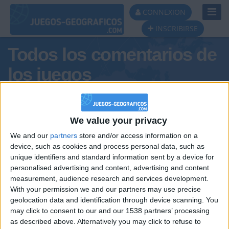
Toggl
CONNEXION
Navig
INSCRIBIRSE
Todos los comentarios de
los juegos
Tus comentarios : felipoblete
We value your privacy
We and our
partners
store and/or access information on a
device, such as cookies and process personal data, such as
unique identifiers and standard information sent by a device for
personalised advertising and content, advertising and content
measurement, audience research and services development.
With your permission we and our partners may use precise
geolocation data and identification through device scanning. You
may click to consent to our and our 1538 partners’ processing
🇺🇸 We noticed you’re visiting
as described above. Alternatively you may click to refuse to
Informar de un error
from an English-speaking