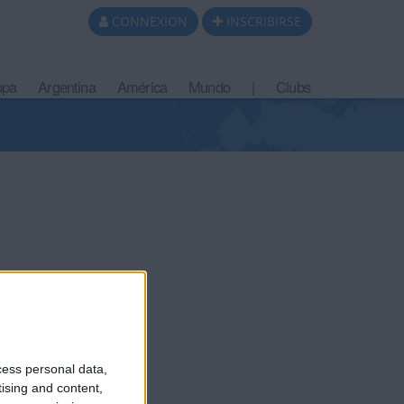
CONNEXION
INSCRIBIRSE
opa
Argentina
América
Mundo
|
Clubs
ce 3 años
cess personal data,
tising and content,