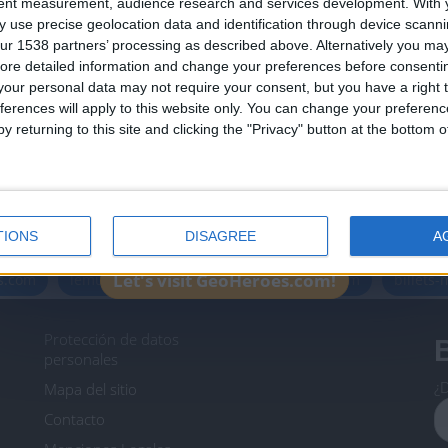
tent measurement, audience research and services development.
With 
Join our American version now and be among
 use precise geolocation data and identification through device scanni
the firsts to submit your score on our
ur 1538 partners’ processing as described above. Alternatively you may 
leaderboards!
ore detailed information and change your preferences before consenti
our personal data may not require your consent, but you have a right t
ferences will apply to this website only. You can change your preferen
y returning to this site and clicking the "Privacy" button at the bottom
Informar de un error
TIONS
DISAGREE
A
icos.com
geographie-spiele.com
giochi-geografici.com
Let's visit GeoHeroes.com!
es.com
lemurdelapresse.com
jeuxpedago.com
billets
Protección de datos
B
personales
¿D
Mapa del sitio
Contacto