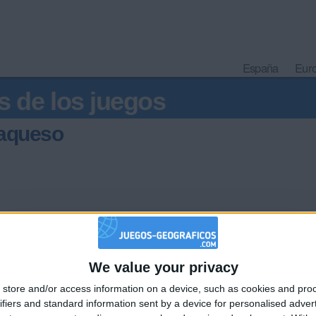
España
Eur
s de los juegos
laqueso
ha
We value your privacy
🇺🇸 We noticed you’re visiting from
store and/or access information on a device, such as cookies and pro
an English-speaking country
ifiers and standard information sent by a device for personalised adver