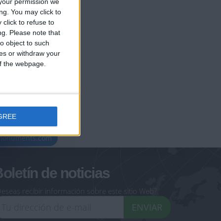
your permission we
ng. You may click to
click to refuse to
ng.
Please note that
o object to such
ces or withdraw your
 of the webpage.
GREE
geoheroes.com
-monuments.com
oletín de noticias
eseas recibir información sobre este sitio Web?
ENVIAR