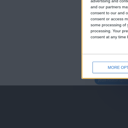
advertising and con
and our partners may
consent to our and o
consent or access m
some processing of y
processing. Your pre
consent at any time b
MORE OP
juegos-geograf
jeux-historiqu