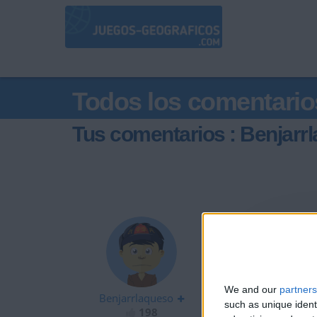
Todos los comentario
Tus comentarios : Benjarr
hola
We and our
partners
Benjarrlaqueso
such as unique ident
198