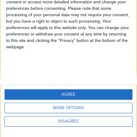
consent or access more detailed information and change your
country
preferences before consenting.
Please note that some
processing of your personal data may not require your consent,
Join our American version now and be
but you have a right to object to such processing. Your
among the firsts to submit your score
preferences will apply to this website only. You can change your
juegos-geograficos.com
geographie-spiele.com
on our leaderboards!
preferences or withdraw your consent at any time by returning
to this site and clicking the "Privacy" button at the bottom of the
giochi-geografici.com
geoheroes.com
webpage.
jeux-historiques.com
lemurdelapresse.com
jeuxpedago.com
billets-monuments.com
Protección de datos
personales
AGREE
Mapa del sitio
Let's visit GeoHeroes.com!
Contacto
MORE OPTIONS
Menciones Legales
DISAGREE
Colaboración