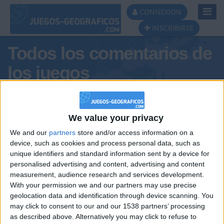
Toggl
CONNEXION
Navig
INSCRIBIRSE
Todos los comentarios de
los juegos
Tus comentarios : Marlene66
We value your privacy
We and our
partners
store and/or access information on a
device, such as cookies and process personal data, such as
unique identifiers and standard information sent by a device for
personalised advertising and content, advertising and content
measurement, audience research and services development.
With your permission we and our partners may use precise
geolocation data and identification through device scanning. You
may click to consent to our and our 1538 partners’ processing
🇺🇸 We noticed you’re visiting
as described above. Alternatively you may click to refuse to
Informar de un error
from an English-speaking