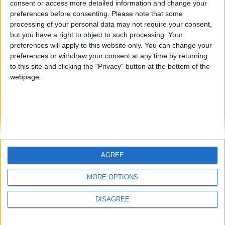
consent or access more detailed information and change your
country
preferences before consenting.
Please note that some
processing of your personal data may not require your consent,
Join our American version now and be
but you have a right to object to such processing. Your
among the firsts to submit your score
preferences will apply to this website only. You can change your
juegos-geograficos.com
geographie-spiele.com
on our leaderboards!
preferences or withdraw your consent at any time by returning
to this site and clicking the "Privacy" button at the bottom of the
giochi-geografici.com
geoheroes.com
webpage.
jeux-historiques.com
lemurdelapresse.com
jeuxpedago.com
billets-monuments.com
Protección de datos
personales
AGREE
Mapa del sitio
Let's visit GeoHeroes.com!
Contacto
MORE OPTIONS
Menciones Legales
DISAGREE
Colaboración