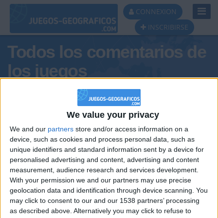
Toggl
CONNEXION
Navig
INSCRIBIRSE
Todos los comentarios de
los juegos
Tus comentarios : yannouch
We value your privacy
We and our
partners
store and/or access information on a
device, such as cookies and process personal data, such as
unique identifiers and standard information sent by a device for
personalised advertising and content, advertising and content
measurement, audience research and services development.
With your permission we and our partners may use precise
geolocation data and identification through device scanning. You
may click to consent to our and our 1538 partners’ processing
🇺🇸 We noticed you’re visiting
as described above. Alternatively you may click to refuse to
Informar de un error
from an English-speaking