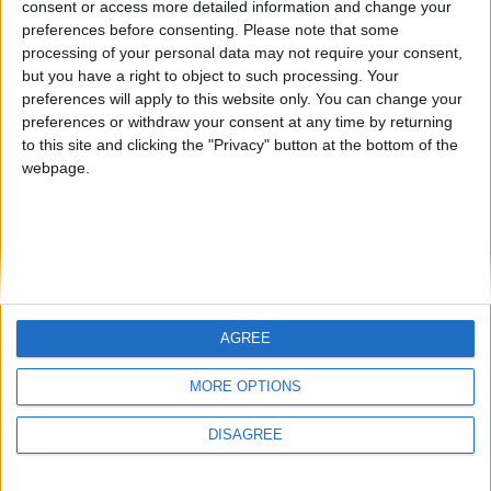
consent or access more detailed information and change your
country
preferences before consenting.
Please note that some
processing of your personal data may not require your consent,
Join our American version now and be
but you have a right to object to such processing. Your
among the firsts to submit your score
preferences will apply to this website only. You can change your
juegos-geograficos.com
geographie-spiele.com
on our leaderboards!
preferences or withdraw your consent at any time by returning
to this site and clicking the "Privacy" button at the bottom of the
giochi-geografici.com
geoheroes.com
webpage.
jeux-historiques.com
lemurdelapresse.com
jeuxpedago.com
billets-monuments.com
Protección de datos
personales
AGREE
Mapa del sitio
Let's visit GeoHeroes.com!
Contacto
MORE OPTIONS
Menciones Legales
DISAGREE
Colaboración