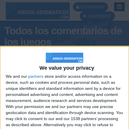
Toggl
CONNEXION
Navig
INSCRIBIRSE
Todos los comentarios de
los juegos
Tus comentarios : amarife
We value your privacy
We and our
partners
store and/or access information on a
device, such as cookies and process personal data, such as
unique identifiers and standard information sent by a device for
personalised advertising and content, advertising and content
measurement, audience research and services development.
With your permission we and our partners may use precise
geolocation data and identification through device scanning. You
may click to consent to our and our 1538 partners’ processing
🇺🇸 We noticed you’re visiting
as described above. Alternatively you may click to refuse to
Informar de un error
from an English-speaking