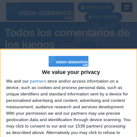
Toggl
CONNEXION
Navig
INSCRIBIRSE
Todos los comentarios de
los juegos
Tus comentarios : Gissa
We value your privacy
We and our
partners
store and/or access information on a
device, such as cookies and process personal data, such as
unique identifiers and standard information sent by a device for
personalised advertising and content, advertising and content
measurement, audience research and services development.
With your permission we and our partners may use precise
geolocation data and identification through device scanning. You
may click to consent to our and our 1538 partners’ processing
🇺🇸 We noticed you’re visiting
as described above. Alternatively you may click to refuse to
Informar de un error
from an English-speaking