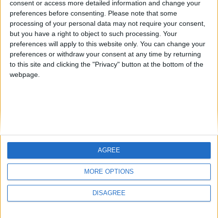
consent or access more detailed information and change your
country
preferences before consenting.
Please note that some
processing of your personal data may not require your consent,
Join our American version now and be
but you have a right to object to such processing. Your
among the firsts to submit your score
preferences will apply to this website only. You can change your
juegos-geograficos.com
geographie-spiele.com
on our leaderboards!
preferences or withdraw your consent at any time by returning
to this site and clicking the "Privacy" button at the bottom of the
giochi-geografici.com
geoheroes.com
webpage.
jeux-historiques.com
lemurdelapresse.com
jeuxpedago.com
billets-monuments.com
Protección de datos
personales
AGREE
Mapa del sitio
Let's visit GeoHeroes.com!
Contacto
MORE OPTIONS
Menciones Legales
DISAGREE
Colaboración