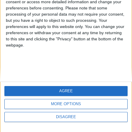
consent or access more detailed information and change your
country
preferences before consenting.
Please note that some
processing of your personal data may not require your consent,
Join our American version now and be
but you have a right to object to such processing. Your
among the firsts to submit your score
preferences will apply to this website only. You can change your
juegos-geograficos.com
geographie-spiele.com
on our leaderboards!
preferences or withdraw your consent at any time by returning
to this site and clicking the "Privacy" button at the bottom of the
giochi-geografici.com
geoheroes.com
webpage.
jeux-historiques.com
lemurdelapresse.com
jeuxpedago.com
billets-monuments.com
Protección de datos
personales
AGREE
Mapa del sitio
Let's visit GeoHeroes.com!
Contacto
MORE OPTIONS
Menciones Legales
DISAGREE
Colaboración