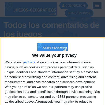
Toggl
CONNEXION
Navig
INSCRIBIRSE
Todos los comentarios de
los juegos
Tus comentarios : PAPASHITOS
We value your privacy
We and our
partners
store and/or access information on a
device, such as cookies and process personal data, such as
unique identifiers and standard information sent by a device for
personalised advertising and content, advertising and content
measurement, audience research and services development.
With your permission we and our partners may use precise
geolocation data and identification through device scanning. You
may click to consent to our and our 1538 partners’ processing
🇺🇸 We noticed you’re visiting
as described above. Alternatively you may click to refuse to
Informar de un error
from an English-speaking