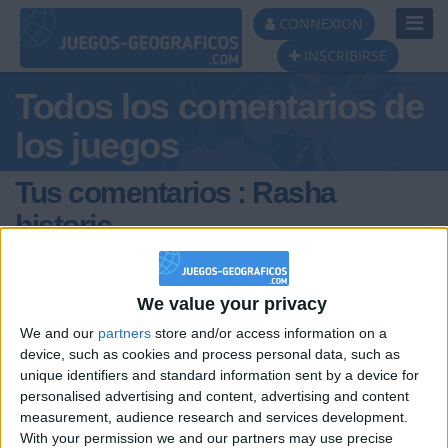
Toggl
CONNEXION
Navig
INSCRIBIRSE
Todos los comentarios de
los juegos
Tus comentarios : Rasha
historic
We value your privacy
We and our
partners
store and/or access information on a
device, such as cookies and process personal data, such as
unique identifiers and standard information sent by a device for
hace 4 años
personalised advertising and content, advertising and content
Rasha
@AsierSS : rimcczl?.-?'?
measurement, audience research and services development.
historic
With your permission we and our partners may use precise
1 616