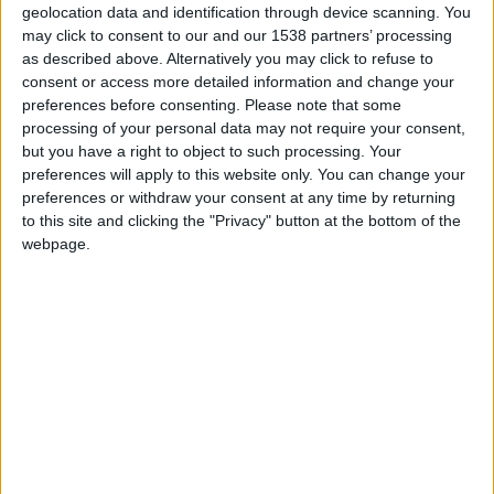
geolocation data and identification through device scanning. You
may click to consent to our and our 1538 partners’ processing
as described above. Alternatively you may click to refuse to
hace 4 años
consent or access more detailed information and change your
Rasha
preferences before consenting.
Please note that some
Me alegro por tu resultado
historic
processing of your personal data may not require your consent,
@christiangbg.
1 616
but you have a right to object to such processing. Your
preferences will apply to this website only. You can change your
preferences or withdraw your consent at any time by returning
🇺🇸 We noticed you’re visiting
to this site and clicking the "Privacy" button at the bottom of the
hace 4 años
from an English-speaking
webpage.
Rasha
country
@GoYa55 ya te he agregado a
historic
favoritos
1 616
Join our American version now and be
among the firsts to submit your score
on our leaderboards!
Informar de un error