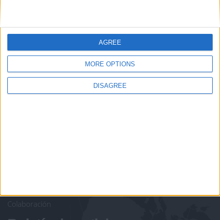
AGREE
juegos-geograficos.com
geographie-spiele.com
Let's visit GeoHeroes.com!
MORE OPTIONS
giochi-geografici.com
geoheroes.com
DISAGREE
jeux-historiques.com
lemurdelapresse.com
jeuxpedago.com
billets-monuments.com
Protección de datos
personales
Mapa del sitio
Contacto
Menciones Legales
Colaboración