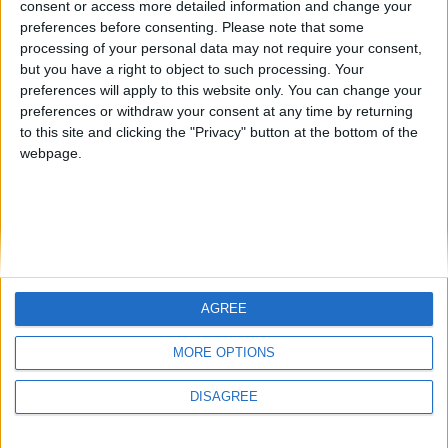
consent or access more detailed information and change your
country
preferences before consenting.
Please note that some
processing of your personal data may not require your consent,
Join our American version now and be
but you have a right to object to such processing. Your
among the firsts to submit your score
preferences will apply to this website only. You can change your
juegos-geograficos.com
geographie-spiele.com
on our leaderboards!
preferences or withdraw your consent at any time by returning
to this site and clicking the "Privacy" button at the bottom of the
giochi-geografici.com
geoheroes.com
webpage.
jeux-historiques.com
lemurdelapresse.com
jeuxpedago.com
billets-monuments.com
Protección de datos
personales
AGREE
Mapa del sitio
Let's visit GeoHeroes.com!
Contacto
MORE OPTIONS
Menciones Legales
DISAGREE
Colaboración