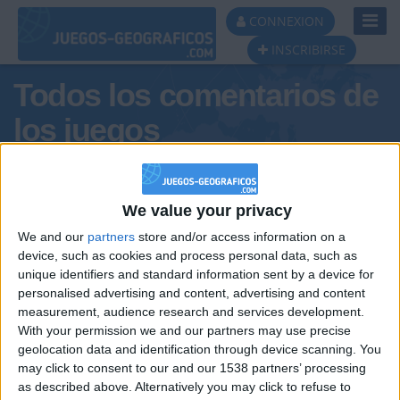
Toggl
CONNEXION
Navig
INSCRIBIRSE
Todos los comentarios de
los juegos
Tus comentarios : puig
We value your privacy
We and our
partners
store and/or access information on a
device, such as cookies and process personal data, such as
unique identifiers and standard information sent by a device for
personalised advertising and content, advertising and content
measurement, audience research and services development.
With your permission we and our partners may use precise
geolocation data and identification through device scanning. You
may click to consent to our and our 1538 partners’ processing
🇺🇸 We noticed you’re visiting
as described above. Alternatively you may click to refuse to
Informar de un error
from an English-speaking